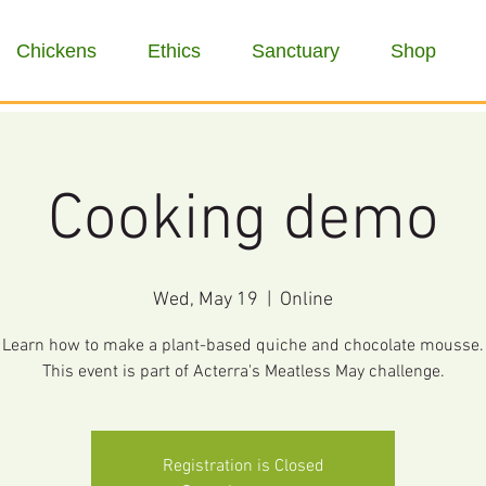
Chickens
Ethics
Sanctuary
Shop
Cooking demo
Wed, May 19
  |  
Online
Learn how to make a plant-based quiche and chocolate mousse.
This event is part of Acterra's Meatless May challenge.
Registration is Closed