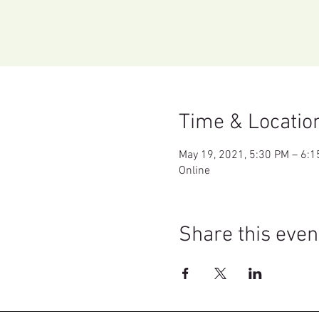
Time & Locatio
May 19, 2021, 5:30 PM – 6:
Online
Share this even