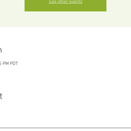
See other events
n
15 PM PDT
t