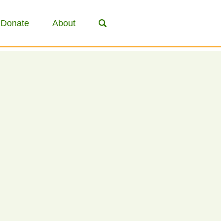
Donate
About