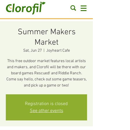
Summer Makers
Market
Sat, Jun 27
  |  
Joyheart Cafe
This free outdoor market features local artists
and makers, and Clorofil will be there with our
board games Rescued! and Riddle Ranch.
Come say hello, check out some game teasers,
and pick up a game or two!
Registration is closed
See other events