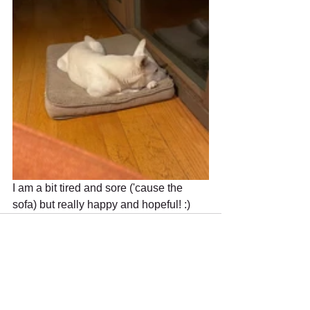
I am a bit tired and sore ('cause the 
sofa) but really happy and hopeful! :)
Recent Posts