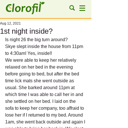
Aug 12, 2021
1st night inside?
Is night 26 the big turn around?
Skye slept inside the house from 11pm 
to 4:30am! Yes, inside!!
We were able to keep her relatively 
relaxed on her bed in the evening 
before going to bed, but after the bed 
time lick mats she went outside as 
usual. She barked around 11pm at 
which time I was able to call her in and 
she settled on her bed. I laid on the 
sofa to keep her company, too affraid to 
lose her if I returned to my bed. Around 
1am, she went back outside and again I 