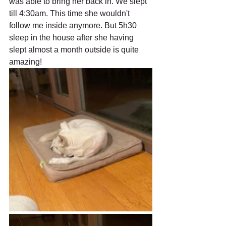
was able to bring her back in. We slept 
till 4:30am. This time she wouldn't 
follow me inside anymore. But 5h30 
sleep in the house after she having 
slept almost a month outside is quite 
amazing! 