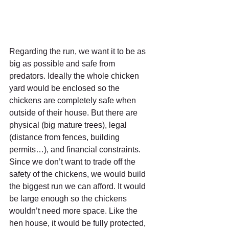
Regarding the run, we want it to be as 
big as possible and safe from 
predators. Ideally the whole chicken 
yard would be enclosed so the 
chickens are completely safe when 
outside of their house. But there are 
physical (big mature trees), legal 
(distance from fences, building 
permits…), and financial constraints.
Since we don’t want to trade off the 
safety of the chickens, we would build 
the biggest run we can afford. It would 
be large enough so the chickens 
wouldn’t need more space. Like the 
hen house, it would be fully protected, 