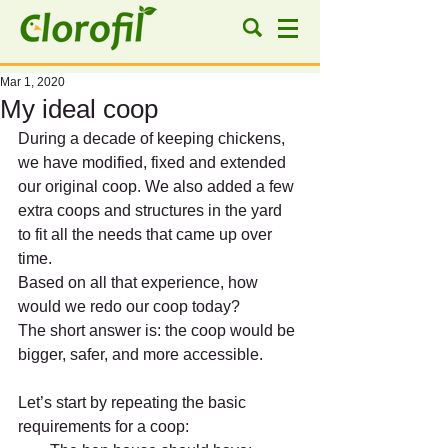
Mar 1, 2020
My ideal coop
During a decade of keeping chickens, 
we have modified, fixed and extended 
our original coop. We also added a few 
extra coops and structures in the yard 
to fit all the needs that came up over 
time.
Based on all that experience, how 
would we redo our coop today?
The short answer is: the coop would be 
bigger, safer, and more accessible.
Let’s start by repeating the basic 
requirements for a coop: 