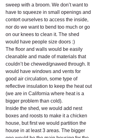
sweep with a broom. We don’t want to 
have to squeeze in small openings and 
contort ourselves to access the inside, 
nor do we want to bend too much or go 
on our knees to clean it. The shed 
would have people size doors :)
The floor and walls would be easily 
cleanable and made of materials that 
couldn’t be chewed/gnawed through. It 
would have windows and vents for 
good air circulation, some type of 
reflective insulation to keep the heat out 
(we are in California where heat is a 
bigger problem than cold).
Inside the shed, we would add nest 
boxes and roosts to make it a chicken 
house, but first we would partition the 
house in at least 3 areas. The bigger 
one would be the main housing for the 