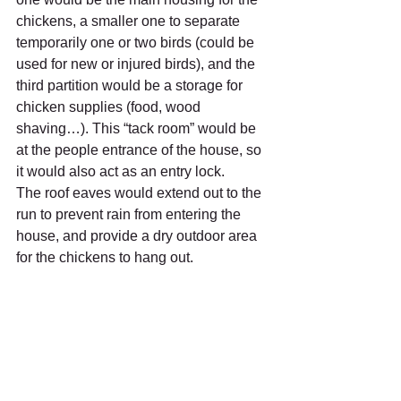
chickens, a smaller one to separate 
temporarily one or two birds (could be 
used for new or injured birds), and the 
third partition would be a storage for 
chicken supplies (food, wood 
shaving…). This “tack room” would be 
at the people entrance of the house, so 
it would also act as an entry lock.
The roof eaves would extend out to the 
run to prevent rain from entering the 
house, and provide a dry outdoor area 
for the chickens to hang out.