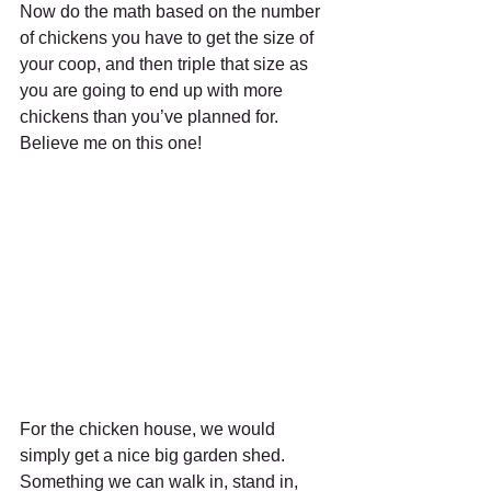
Now do the math based on the number 
of chickens you have to get the size of 
your coop, and then triple that size as 
you are going to end up with more 
chickens than you’ve planned for. 
Believe me on this one!
For the chicken house, we would 
simply get a nice big garden shed. 
Something we can walk in, stand in, 