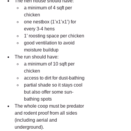
The hen house should have:  
a minimum of 4 sqft per 
chicken  
one nestbox (1’x1’x1’) for 
every 3-4 hens  
1’ roosting space per chicken  
good ventilation to avoid 
moisture buildup    
The run should have:  
a minimum of 10 sqft per 
chicken  
access to dirt for dust-bathing  
partial shade so it stays cool 
but also offer some sun-
bathing spots    
The whole coop must be predator 
and rodent proof from all sides 
(including aerial and 
underground). 