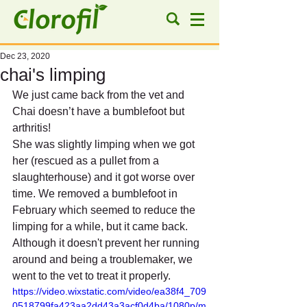
Dec 23, 2020
chai's limping
We just came back from the vet and 
Chai doesn’t have a bumblefoot but 
arthritis!
She was slightly limping when we got 
her (rescued as a pullet from a 
slaughterhouse) and it got worse over 
time. We removed a bumblefoot in 
February which seemed to reduce the 
limping for a while, but it came back. 
Although it doesn't prevent her running 
around and being a troublemaker, we 
went to the vet to treat it properly.
https://video.wixstatic.com/video/ea38f4_709
0518799fa423aa2dd43a3acf0d4ba/1080p/m