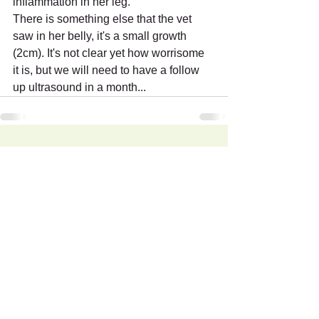
inflammation in her leg.
There is something else that the vet 
saw in her belly, it's a small growth 
(2cm). It's not clear yet how worrisome 
it is, but we will need to have a follow 
up ultrasound in a month...
Recent Posts