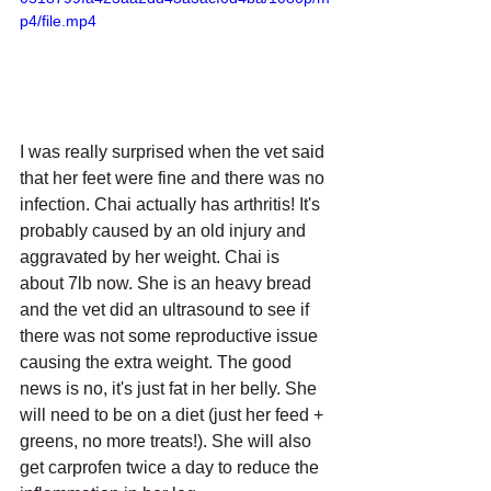
p4/file.mp4
I was really surprised when the vet said 
that her feet were fine and there was no 
infection. Chai actually has arthritis! It's 
probably caused by an old injury and 
aggravated by her weight. Chai is 
about 7lb now. She is an heavy bread 
and the vet did an ultrasound to see if 
there was not some reproductive issue 
causing the extra weight. The good 
news is no, it's just fat in her belly. She 
will need to be on a diet (just her feed + 
greens, no more treats!). She will also 
get carprofen twice a day to reduce the 