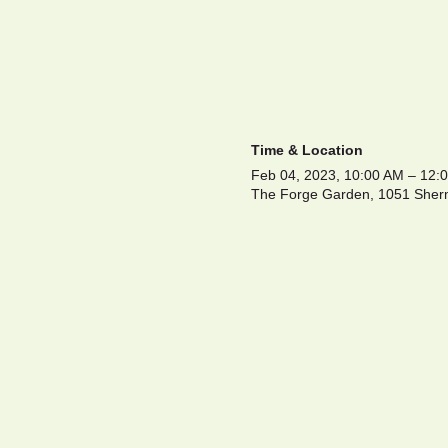
Time & Location
Feb 04, 2023, 10:00 AM – 12
The Forge Garden, 1051 Sherm