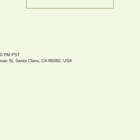
:00 PM PST
an St, Santa Clara, CA 95050, USA