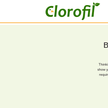
B
Thinki
show y
requir