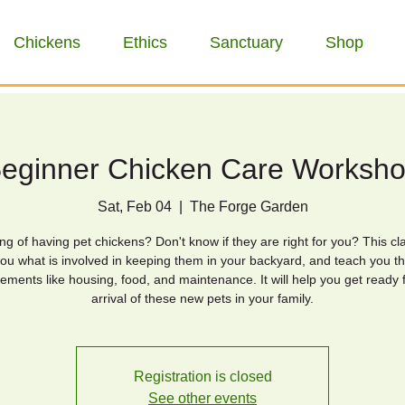
Chickens
Ethics
Sanctuary
Shop
eginner Chicken Care Worksh
Sat, Feb 04
  |  
The Forge Garden
ng of having pet chickens? Don't know if they are right for you? This cla
ou what is involved in keeping them in your backyard, and teach you th
ements like housing, food, and maintenance. It will help you get ready 
arrival of these new pets in your family.
Registration is closed
See other events