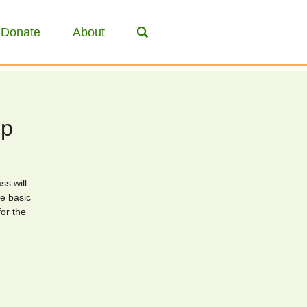
Donate
About
op
ss will
e basic
for the