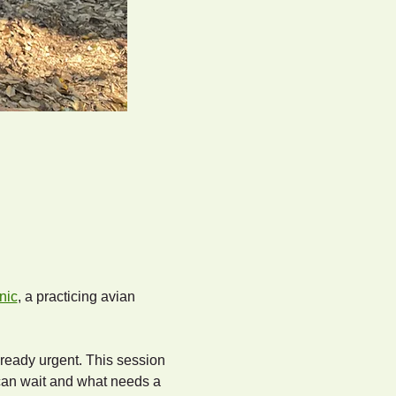
nic
, a practicing avian 
lready urgent. This session 
can wait and what needs a 