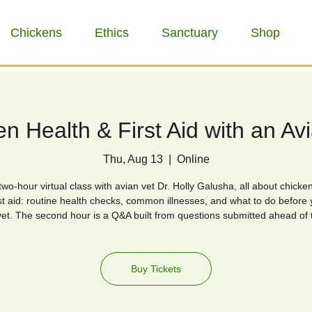
Chickens
Ethics
Sanctuary
Shop
n Health & First Aid with an Av
Thu, Aug 13
  |  
Online
wo-hour virtual class with avian vet Dr. Holly Galusha, all about chicke
st aid: routine health checks, common illnesses, and what to do before 
vet. The second hour is a Q&A built from questions submitted ahead of 
Buy Tickets