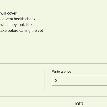
 will cover:
-to-vent health check
hat they look like
take before calling the vet
Write a price
$
Total