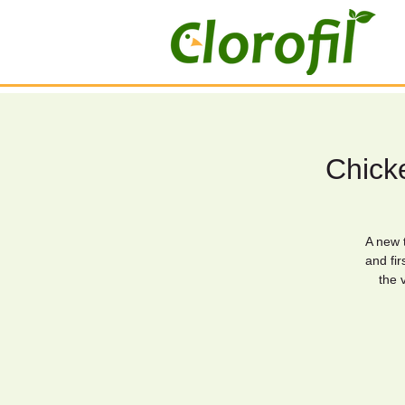
Chicke
A new t
and fir
the 