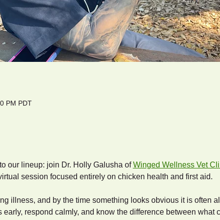
:00 PM PDT
 our lineup: join Dr. Holly Galusha of 
Winged Wellness Vet Cli
virtual session focused entirely on chicken health and first aid.
ng illness, and by the time something looks obvious it is often a
s early, respond calmly, and know the difference between what 