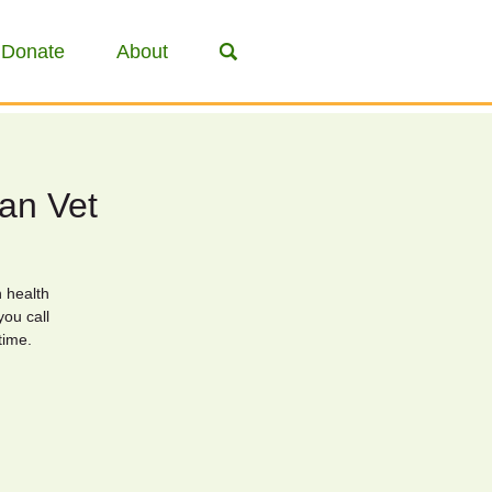
Donate
About
ian Vet
n health
you call
time.