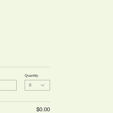
Quantity
0
$0.00