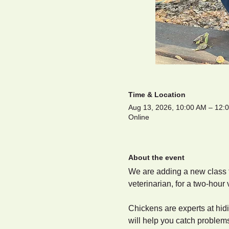
Time & Location
Aug 13, 2026, 10:00 AM – 12
Online
About the event
We are adding a new class to
veterinarian, for a two-hour 
Chickens are experts at hidi
will help you catch problem