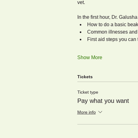
vet.
In the first hour, Dr. Galusha
How to do a basic beak
Common illnesses and w
First aid steps you can 
Show More
Tickets
Ticket type
Pay what you want
More info