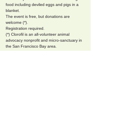
food including deviled eggs and pigs in a 
blanket.
The event is free, but donations are 
welcome (*).
Registration required.
(*) Clorofil is an all-volunteer animal 
advocacy nonprofit and micro-sanctuary in 
the San Francisco Bay area.
Tickets
Sale ended
Ticket type
Pay what you want
More info
Price