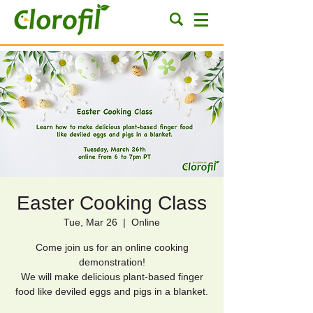
Easter Cooking Class
Tue, Mar 26
  |  
Online
Come join us for an online cooking
demonstration!
We will make delicious plant-based finger
food like deviled eggs and pigs in a blanket.