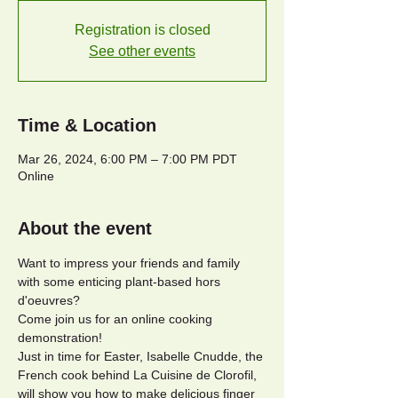
Registration is closed
See other events
Time & Location
Mar 26, 2024, 6:00 PM – 7:00 PM PDT
Online
About the event
Want to impress your friends and family 
with some enticing plant-based hors 
d'oeuvres?
Come join us for an online cooking 
demonstration!
Just in time for Easter, Isabelle Cnudde, the 
French cook behind La Cuisine de Clorofil, 
will show you how to make delicious finger 