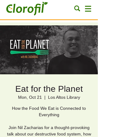
Eat for the Planet
Mon, Oct 21
  |  
Los Altos Library
How the Food We Eat is Connected to
Everything
Join Nil Zacharias for a thought-provoking
talk about our destructive food system, how