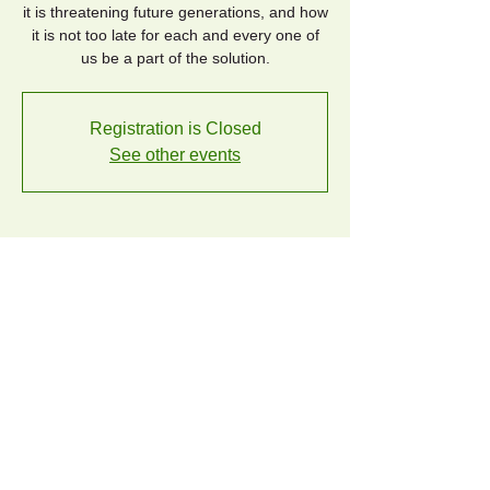
it is threatening future generations, and how
it is not too late for each and every one of
us be a part of the solution.
Registration is Closed
See other events
Time & Location
Oct 21, 2019, 6:30 PM – 8:00 PM
Los Altos Library, 13 S San Antonio Rd, Los
Altos, CA 94022, USA