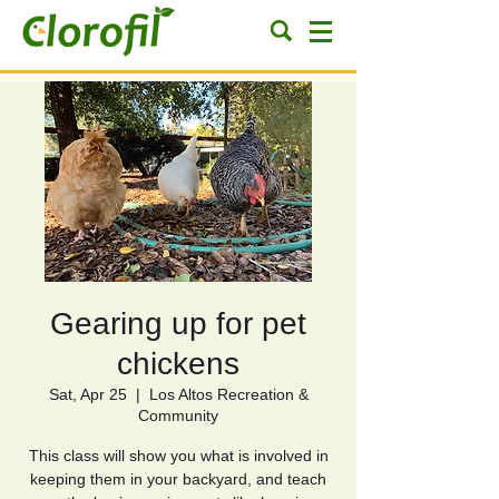
Gearing up for pet
chickens
Sat, Apr 25
  |  
Los Altos Recreation &
Community
This class will show you what is involved in
keeping them in your backyard, and teach