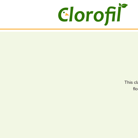
This c
fl