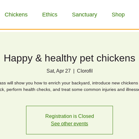
Chickens
Ethics
Sanctuary
Shop
Happy & healthy pet chickens
Sat, Apr 27
  |  
Clorofil
lass will show you how to enrich your backyard, introduce new chickens 
ock, perform health checks, and treat some common injuries and illness
Registration is Closed
See other events