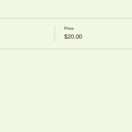
Price
$20.00