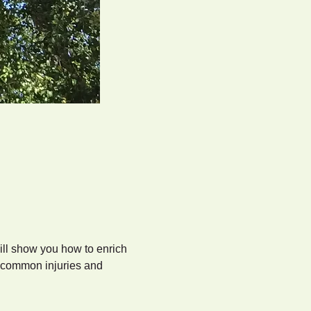
ll show you how to enrich 
e common injuries and 