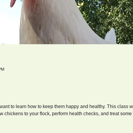
 PM
ant to learn how to keep them happy and healthy. This class wi
w chickens to your flock, perform health checks, and treat som