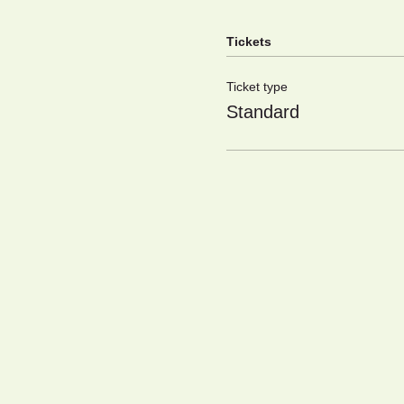
Tickets
Ticket type
Standard