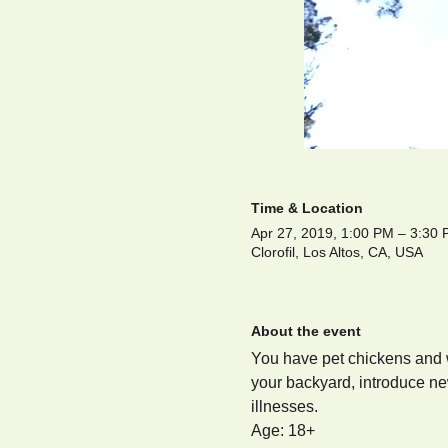
Time & Location
Apr 27, 2019, 1:00 PM – 3:30
Clorofil, Los Altos, CA, USA
About the event
You have pet chickens and w
your backyard, introduce ne
illnesses.
Age: 18+