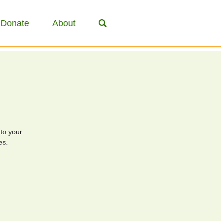
Donate
About
to your
es.