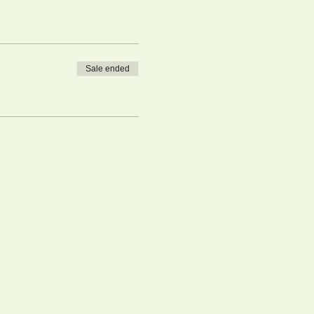
Sale ended