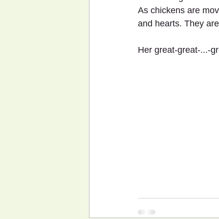
As chickens are movi
and hearts. They ar
Her great-great-...-g