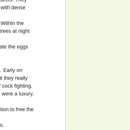
s with dense 
 Within the 
trees at night 
ate the eggs 
. Early on 
 they really 
 cock fighting. 
 were a luxury.
ion to free the 
s.