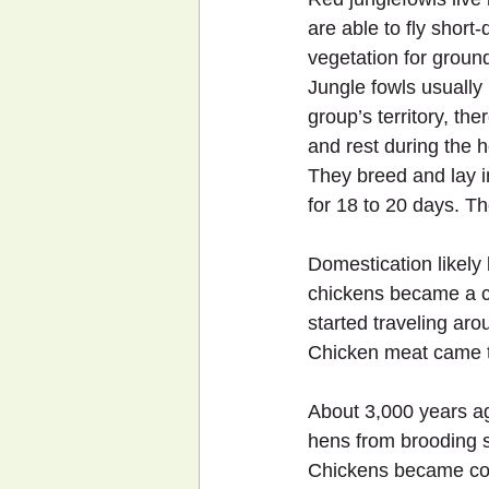
are able to fly short
vegetation for groun
Jungle fowls usually 
group’s territory, the
and rest during the h
They breed and lay i
for 18 to 20 days. Th
Domestication likely
chickens became a ce
started traveling arou
Chicken meat came to
About 3,000 years ago
hens from brooding 
Chickens became com