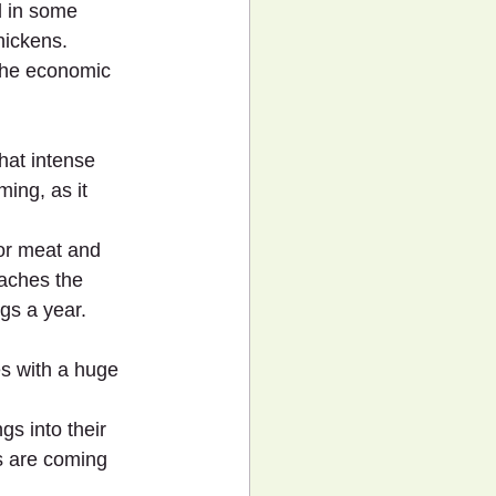
d in some 
hickens.
 the economic 
hat intense 
ing, as it 
for meat and 
eaches the 
gs a year.
s with a huge 
s into their 
s are coming 