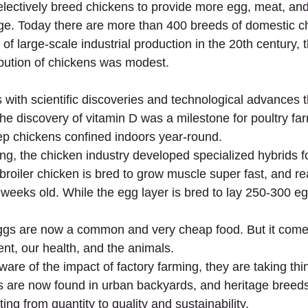
lectively breed chickens to provide more egg, meat, an
ge. Today there are more than 400 breeds of domestic c
of large-scale industrial production in the 20th century,
ribution of chickens was modest.
0s with scientific discoveries and technological advances t
The discovery of vitamin D was a milestone for poultry farm
p chickens confined indoors year-round.
ing, the chicken industry developed specialized hybrids 
broiler chicken is bred to grow muscle super fast, and r
 weeks old. While the egg layer is bred to lay 250-300 eg
gs are now a common and very cheap food. But it come
ent, our health, and the animals.
e of the impact of factory farming, they are taking thing
 are now found in urban backyards, and heritage breed
ing from quantity to quality and sustainability.