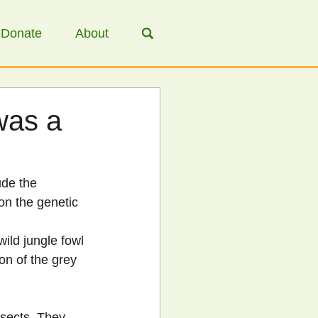
Donate
About
was a
de the 
on the genetic 
ild jungle fowl 
on of the grey 
nsects. They 