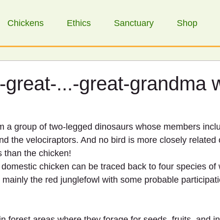
Chickens
Ethics
Sanctuary
Shop
-great-...-great-grandma 
m a group of two-legged dinosaurs whose members inclu
d the velociraptors. And no bird is more closely related 
s than the chicken!
 domestic chicken can be traced back to four species of w
mainly the red junglefowl with some probable participati
in forest areas where they forage for seeds, fruits, and i