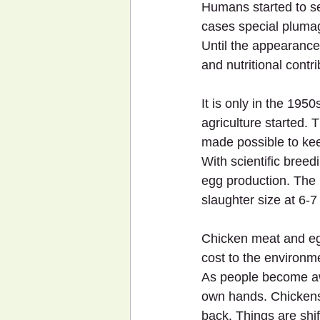
Humans started to se
cases special pluma
Until the appearance 
and nutritional cont
It is only in the 195
agriculture started. 
made possible to kee
With scientific breed
egg production. The 
slaughter size at 6-7
Chicken meat and eg
cost to the environm
As people become awar
own hands. Chickens
back. Things are shift