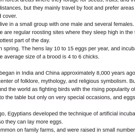
-distances, but they mainly travel by foot and prefer area
d cover.
live in a small group with one male and several females.
re are regular roosting sites where they sleep high in the 
ottest part of the day.
n spring. The hens lay 10 to 15 eggs per year, and incub
e average size of a brood is 4 to 6 chicks.
 began in India and China approximately 8,000 years ago
nter of folklore, mythology, and religious symbolism. But
nd the world as fighting birds with the rising popularity of
 the table but only on very special occasions, and eggs
, Egyptians developed the technique of artificial incubat
so they can lay more eggs.
mon on family farms, and were raised in small number