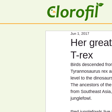
Jun 1, 2017
Her great
T-rex
Birds descended fro
Tyrannosaurus rex an
level to the dinosaur
The ancestors of the
from Southeast Asia, 
junglefowl.
Red junglefowls live 