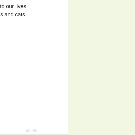
o our lives 
s and cats.