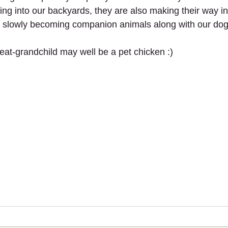
ng into our backyards, they are also making their way int
e slowly becoming companion animals along with our dog
reat-grandchild may well be a pet chicken :) 