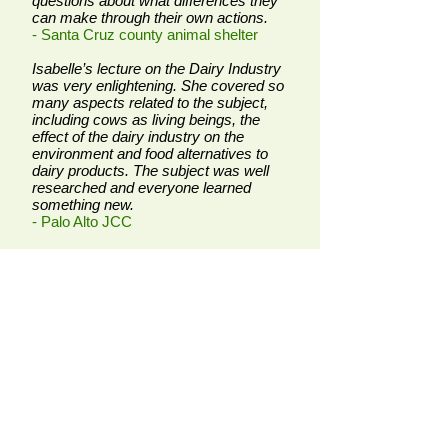
questions about what differences they
can make through their own actions.
- Santa Cruz county animal shelter
Isabelle’s lecture on the Dairy Industry
was very enlightening. She covered so
many aspects related to the subject,
including cows as living beings, the
effect of the dairy industry on the
environment and food alternatives to
dairy products. The subject was well
researched and everyone learned
something new.
- Palo Alto JCC
Isabelle has come to our high school
several times to share her knowledge
with students. They love hearing
Isabelle because the discussions are
interactive. She shares great stories
about animals, and encourages them
to think critically and problem solve.
The students always look forward to
learning more about animals, their
care, and how to actively advocate for
them!
- High school teacher