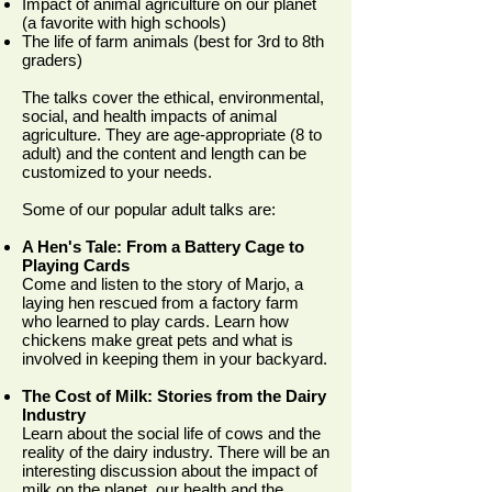
Impact of animal agriculture on our planet
(a favorite with high schools)
The life of farm animals (best for 3rd to 8th
graders)
The talks cover the ethical, environmental,
social, and health impacts of animal
agriculture. They are age-appropriate (8 to
adult) and the content and length can be
customized to your needs.
Some of our popular adult talks are:
A Hen's Tale: From a Battery Cage to
Playing Cards
Come and listen to the story of Marjo, a
laying hen rescued from a factory farm
who learned to play cards. Learn how
chickens make great pets and what is
involved in keeping them in your backyard.
The Cost of Milk: Stories from the Dairy
Industry
Learn about the social life of cows and the
reality of the dairy industry. There will be an
interesting discussion about the impact of
milk on the planet, our health and the