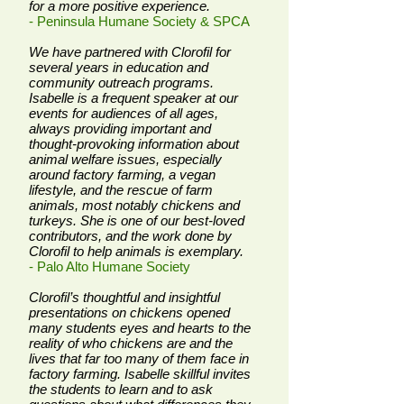
for a more positive experience.
- Peninsula Humane Society & SPCA
We have partnered with Clorofil for
several years in education and
community outreach programs.
Isabelle is a frequent speaker at our
events for audiences of all ages,
always providing important and
thought-provoking information about
animal welfare issues, especially
around factory farming, a vegan
lifestyle, and the rescue of farm
animals, most notably chickens and
turkeys. She is one of our best-loved
contributors, and the work done by
Clorofil to help animals is exemplary.
- Palo Alto Humane Society
Clorofil’s thoughtful and insightful
presentations on chickens opened
many students eyes and hearts to the
reality of who chickens are and the
lives that far too many of them face in
factory farming. Isabelle skillful invites
the students to learn and to ask