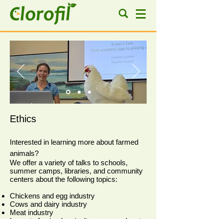
Ethics
Interested in learning more about farmed
animals?
We offer a variety of talks to schools,
summer camps, libraries, and community
centers about the following topics:
Chickens and egg industry
Cows and dairy industry
Meat industry