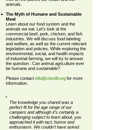
animals.
The Myth of Humane and Sustainable
Meat
Learn about our food system and the
animals we eat. Let's look at the
commercial beef, pork, chicken, and fish
industries. We will discuss food labeling
and welfare, as well as the current relevant
legislation and policies. While exploring the
environmental, social, and health impacts
of industrial farming, we will try to answer
the question : Can animal agriculture ever
be humane and sustainable?
Please contact
info@clorofil.org
for more
information.
The knowledge you shared was a
perfect fit for the age range of our
campers and although it’s certainly a
challenging subject to learn about, you
approached it with tact, humor and
enthusiasm.
We couldn’t have asked