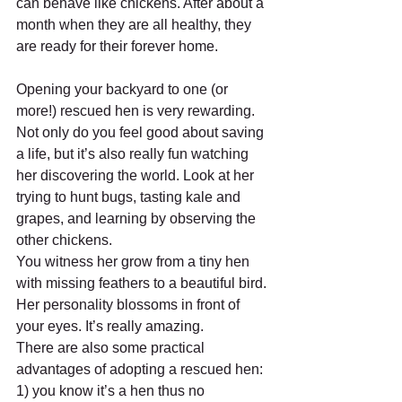
can behave like chickens. After about a 
month when they are all healthy, they 
are ready for their forever home.
Opening your backyard to one (or 
more!) rescued hen is very rewarding. 
Not only do you feel good about saving 
a life, but it’s also really fun watching 
her discovering the world. Look at her 
trying to hunt bugs, tasting kale and 
grapes, and learning by observing the 
other chickens.
You witness her grow from a tiny hen 
with missing feathers to a beautiful bird. 
Her personality blossoms in front of 
your eyes. It’s really amazing.
There are also some practical 
advantages of adopting a rescued hen: 
1) you know it’s a hen thus no 