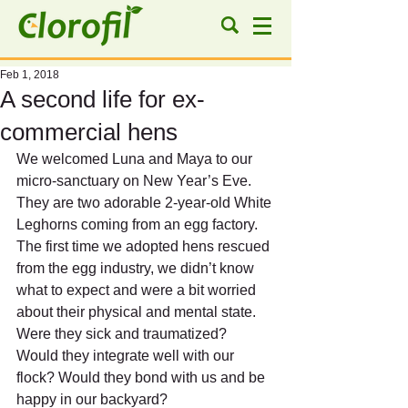
Feb 1, 2018
A second life for ex-
commercial hens
We welcomed Luna and Maya to our 
micro-sanctuary on New Year’s Eve. 
They are two adorable 2-year-old White 
Leghorns coming from an egg factory.
The first time we adopted hens rescued 
from the egg industry, we didn’t know 
what to expect and were a bit worried 
about their physical and mental state. 
Were they sick and traumatized? 
Would they integrate well with our 
flock? Would they bond with us and be 
happy in our backyard?