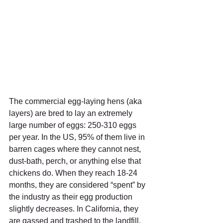
The commercial egg-laying hens (aka 
layers) are bred to lay an extremely 
large number of eggs: 250-310 eggs 
per year. In the US, 95% of them live in 
barren cages where they cannot nest, 
dust-bath, perch, or anything else that 
chickens do. When they reach 18-24 
months, they are considered “spent” by 
the industry as their egg production 
slightly decreases. In California, they 
are gassed and trashed to the landfill. 