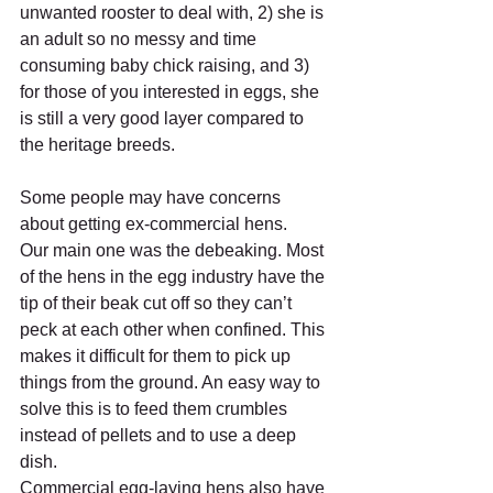
unwanted rooster to deal with, 2) she is 
an adult so no messy and time 
consuming baby chick raising, and 3) 
for those of you interested in eggs, she 
is still a very good layer compared to 
the heritage breeds.
Some people may have concerns 
about getting ex-commercial hens.
Our main one was the debeaking. Most 
of the hens in the egg industry have the 
tip of their beak cut off so they can’t 
peck at each other when confined. This 
makes it difficult for them to pick up 
things from the ground. An easy way to 
solve this is to feed them crumbles 
instead of pellets and to use a deep 
dish.
Commercial egg-laying hens also have 