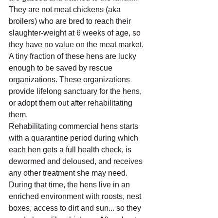
They are not meat chickens (aka 
broilers) who are bred to reach their 
slaughter-weight at 6 weeks of age, so 
they have no value on the meat market.
A tiny fraction of these hens are lucky 
enough to be saved by rescue 
organizations. These organizations 
provide lifelong sanctuary for the hens, 
or adopt them out after rehabilitating 
them.
Rehabilitating commercial hens starts 
with a quarantine period during which 
each hen gets a full health check, is 
dewormed and deloused, and receives 
any other treatment she may need. 
During that time, the hens live in an 
enriched environment with roosts, nest 
boxes, access to dirt and sun... so they 