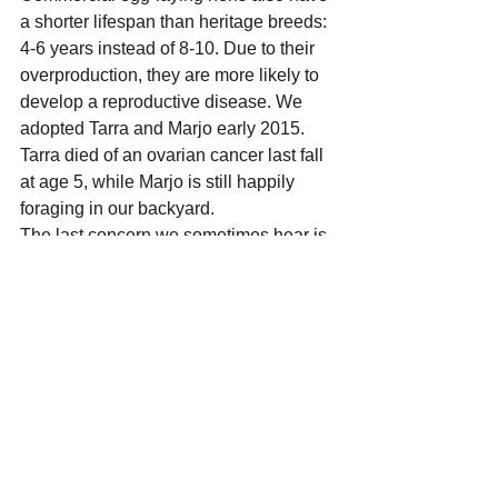
a shorter lifespan than heritage breeds: 
4-6 years instead of 8-10. Due to their 
overproduction, they are more likely to 
develop a reproductive disease. We 
adopted Tarra and Marjo early 2015. 
Tarra died of an ovarian cancer last fall 
at age 5, while Marjo is still happily 
foraging in our backyard.
The last concern we sometimes hear is 
the limit in choice of breeds. 
Commercial egg-laying breeds are 
almost exclusively White Leghorns and 
Red Sexlinks who respectively lay 
white and brown eggs. White Leghorns 
are often said to be skittish and flighty, 
but this is not our experience. They are 
our friendliest and most social hens. 
Each hen is an individual with a distinct 