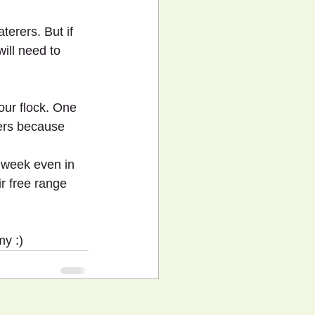
erers. But if 
ill need to 
our flock. One 
ters because 
 week even in 
ir free range 
my :)