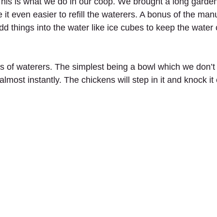
This is what we do in our coop. We brought a long garden
it even easier to refill the waterers. A bonus of the manu
dd things into the water like ice cubes to keep the water 
s of waterers. The simplest being a bowl which we don
almost instantly. The chickens will step in it and knock it 