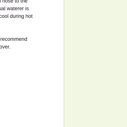
 hose to the 
al waterer is 
cool during hot 
’t recommend 
over.