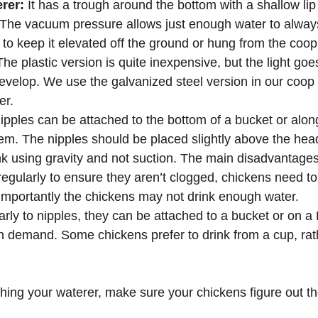
rer:
 It has a trough around the bottom with a shallow lip 
 The vacuum pressure allows just enough water to alway
st to keep it elevated off the ground or hung from the coop 
. The plastic version is quite inexpensive, but the light go
evelop. We use the galvanized steel version in our coop a
er.
ipples can be attached to the bottom of a bucket or alon
tem. The nipples should be placed slightly above the head
nk using gravity and not suction. The main disadvantages
egularly to ensure they aren’t clogged, chickens need to
mportantly the chickens may not drink enough water.
larly to nipples, they can be attached to a bucket or on 
d on demand. Some chickens prefer to drink from a cup, rat
hing your waterer, make sure your chickens figure out t