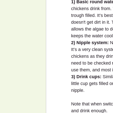
1) Basic round wate
chickens drink from.
trough filled. It’s be
doesn't get dirt in it
allows the algae to d
keeps the water cool
2) Nipple system:
 N
It’s a very clean sys
chickens as they dri
need to be checked r
use them, and most i
3) Drink cups:
 Simi
little cup gets fille
nipple.
Note that when switc
and drink enough.