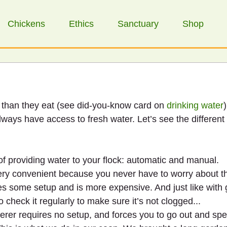
Chickens
Ethics
Sanctuary
Shop
than they eat (see did-you-know card on 
drinking water
)
lways have access to fresh water. Let’s see the different
f providing water to your flock: automatic and manual.
ery convenient because you never have to worry about t
res some setup and is more expensive. And just like with
o check it regularly to make sure it’s not clogged...
aterer requires no setup, and forces you to go out and s