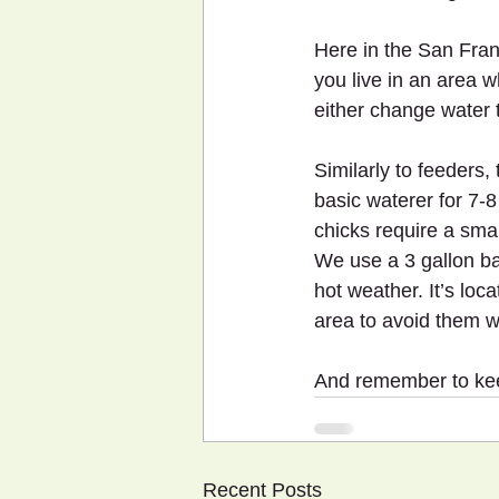
Here in the San Fran
you live in an area w
either change water 
Similarly to feeders
basic waterer for 7-8
chicks require a sma
We use a 3 gallon ba
hot weather. It’s loc
area to avoid them wa
And remember to keep 
Recent Posts