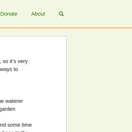
Donate
About
, so it’s very 
 ways to 
he waterer 
 garden 
pend some time 