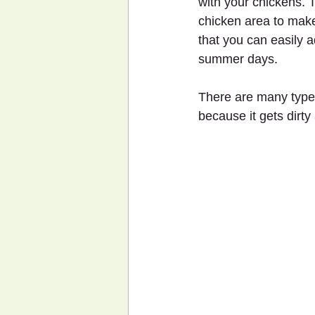
with your chickens. 
chicken area to make 
that you can easily a
summer days.
There are many type
because it gets dirty 