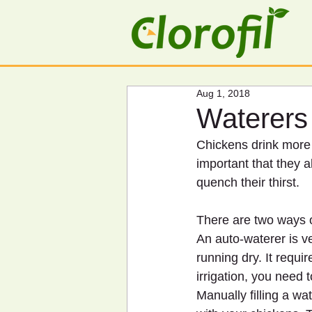
Aug 1, 2018
Waterers
Chickens drink more 
important that they a
quench their thirst.
There are two ways o
An auto-waterer is v
running dry. It requi
irrigation, you need t
Manually filling a w