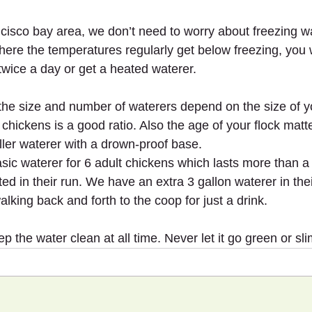
cisco bay area, we don’t need to worry about freezing wat
here the temperatures regularly get below freezing, you w
twice a day or get a heated waterer.
, the size and number of waterers depend on the size of y
 chickens is a good ratio. Also the age of your flock mat
ller waterer with a drown-proof base.
sic waterer for 6 adult chickens which lasts more than a
ated in their run. We have an extra 3 gallon waterer in the
lking back and forth to the coop for just a drink.
the water clean at all time. Never let it go green or sli