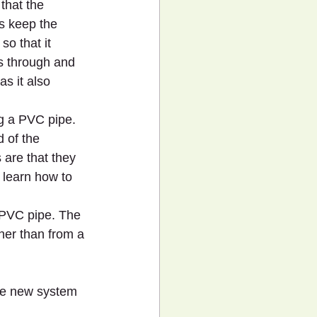
that the 
s keep the 
so that it 
es through and 
s it also 
g a PVC pipe. 
 of the 
 are that they 
 learn how to 
a PVC pipe. The 
her than from a 
he new system 