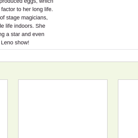
 produced eggs, which 
actor to her long life. 
 of stage magicians, 
e life indoors. She 
g a star and even 
 Leno show!