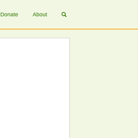
Donate
About