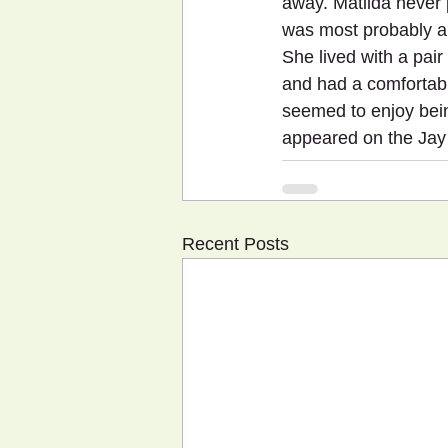
away. Matilda never
was most probably a f
She lived with a pair
and had a comfortabl
seemed to enjoy bein
appeared on the Jay
Recent Posts