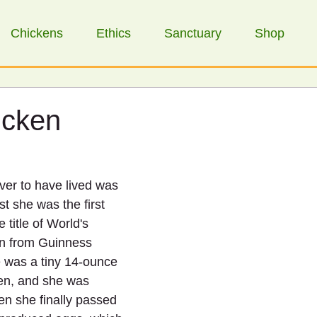
Chickens
Ethics
Sanctuary
Shop
icken
ver to have lived was 
st she was the first 
 title of World's 
en from Guinness 
 was a tiny 14-ounce 
n, and she was 
en she finally passed 