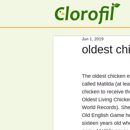
Jun 1, 2019
oldest ch
The oldest chicken e
called Matilda (at lea
chicken to receive the
Oldest Living Chick
World Records). She
Old English Game he
sixteen years old wh