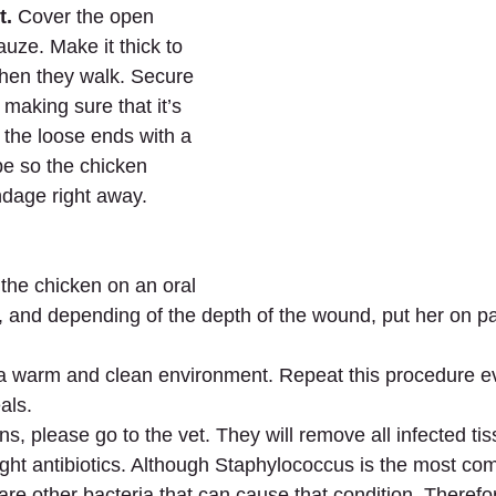
t.
 Cover the open 
uze. Make it thick to 
hen they walk. Secure 
 making sure that it’s 
e the loose ends with a 
ape so the chicken 
ndage right away.
 the chicken on an oral 
nt, and depending of the depth of the wound, put her on p
 a warm and clean environment. Repeat this procedure e
als.
ens, please go to the vet. They will remove all infected tis
ight antibiotics. Although Staphylococcus is the most co
are other bacteria that can cause that condition. Therefor