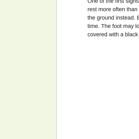
One of the first sign
rest more often than
the ground instead. B
time. The foot may lo
covered with a black