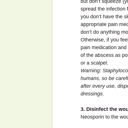
but don’t squeeze (y
spread the infection fu
you don’t have the sk
appropriate pain med
don’t do anything mo
Otherwise, if you fee
pain medication and
of the abscess as po
or a scalpel.
Warning: Staphylococ
humans, so be carefu
after every use, dis
dressings.
3. Disinfect the wo
Neosporin to the wo