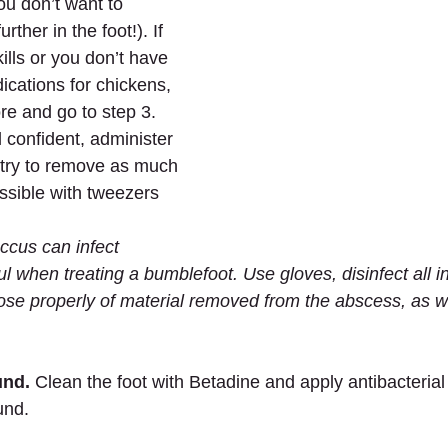
ou don’t want to 
rther in the foot!). If 
ills or you don’t have 
ications for chickens, 
re and go to step 3. 
l confident, administer 
 try to remove as much 
ssible with tweezers 
cus can infect 
l when treating a bumblefoot. Use gloves, disinfect all i
pose properly of material removed from the abscess, as we
und.
 Clean the foot with Betadine and apply antibacterial 
und.