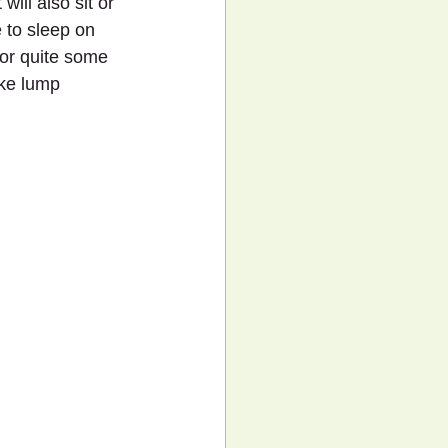
ill also sit or 
 to sleep on 
for quite some 
ike lump 