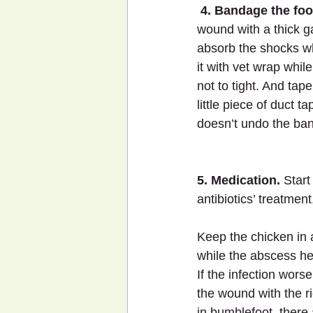
4. Bandage the foo
wound with a thick ga
absorb the shocks w
it with vet wrap while
not to tight. And tap
little piece of duct t
doesn’t undo the ba
5. Medication.
 Start
antibiotics’ treatme
Keep the chicken in
while the abscess he
If the infection wors
the wound with the r
in bumblefoot, there 