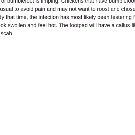
s of bumblefoot is limping. Chickens that have bumblefoot w
 usual to avoid pain and may not want to roost and chose
y that time, the infection has most likely been festering 
ok swollen and feel hot. The footpad will have a callus-l
 scab.