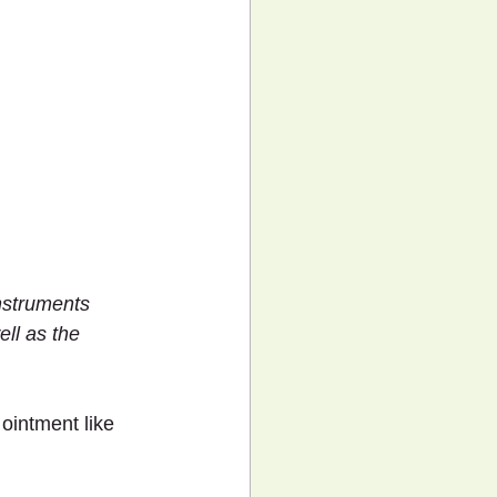
nstruments 
ll as the 
ointment like 