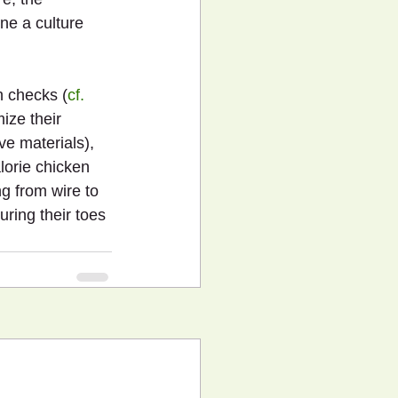
ne a culture 
h checks (
cf. 
ize their 
e materials), 
lorie chicken 
g from wire to 
uring their toes 