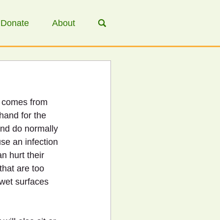
Donate
About
t comes from 
hand for the 
and do normally 
use an infection 
n hurt their 
hat are too 
 wet surfaces 