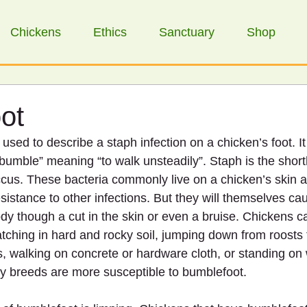
Chickens
Ethics
Sanctuary
Shop
ot
used to describe a staph infection on a chicken’s foot. I
“bumble” meaning “to walk unsteadily”. Staph is the short
cus. These bacteria commonly live on a chicken’s skin 
esistance to other infections. But they will themselves ca
body though a cut in the skin or even a bruise. Chickens ca
tching in hard and rocky soil, jumping down from roosts t
rs, walking on concrete or hardware cloth, or standing on
vy breeds are more susceptible to bumblefoot.