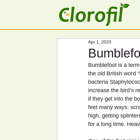
Apr 1, 2020
Bumblefo
Bumblefoot is a term 
the old British word 
bacteria Staphylococ
increase the bird’s r
if they get into the 
feet many ways: scra
high, getting splinte
for a long time. Hea