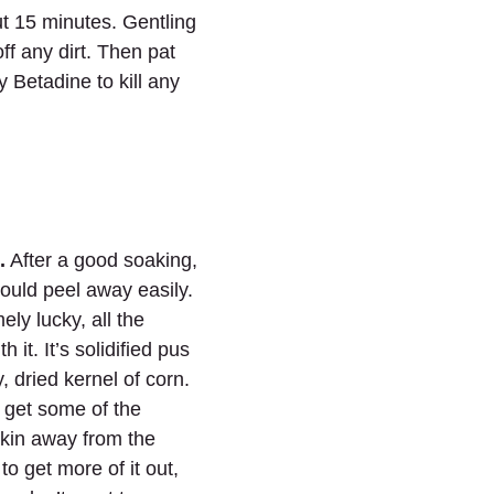
t 15 minutes. Gentling 
off any dirt. Then pat 
y Betadine to kill any 
.
 After a good soaking, 
ould peel away easily. 
ely lucky, all the 
 it. It’s solidified pus 
, dried kernel of corn. 
y get some of the 
kin away from the 
to get more of it out, 