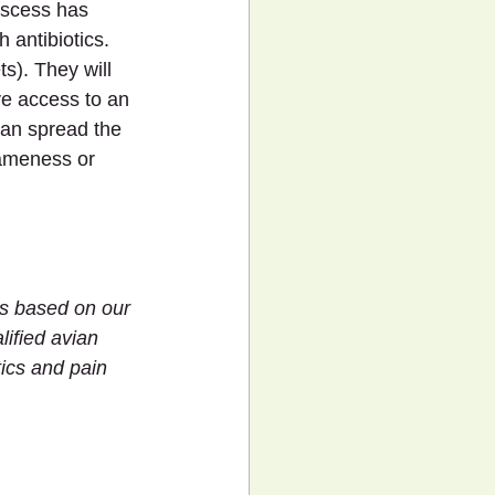
bscess has 
 antibiotics. 
ts). They will 
ve access to an 
can spread the 
lameness or 
 is based on our 
ified avian 
ics and pain 