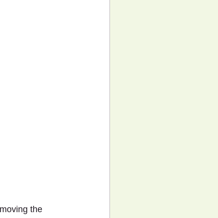
 moving the 