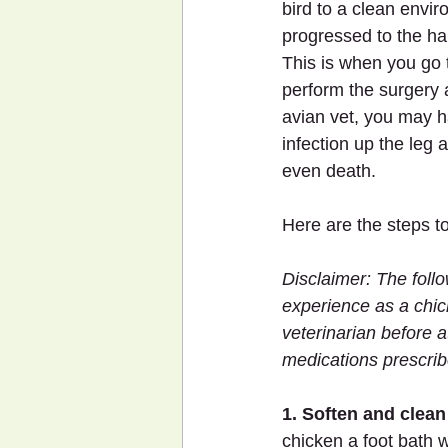
bird to a clean envi
progressed to the har
This is when you go t
perform the surgery 
avian vet, you may h
infection up the leg
even death.
Here are the steps to
Disclaimer: The follo
experience as a chic
veterinarian before a
medications prescri
1. Soften and clean 
chicken a foot bath 