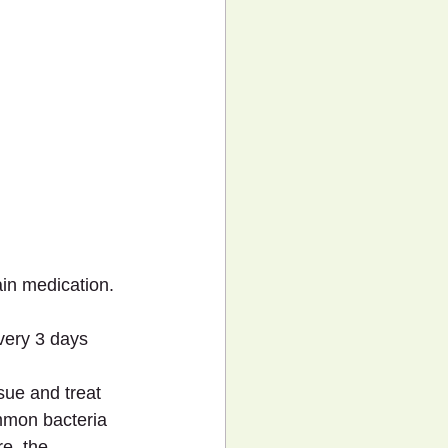
ain medication.
very 3 days 
sue and treat 
mmon bacteria 
e, the 