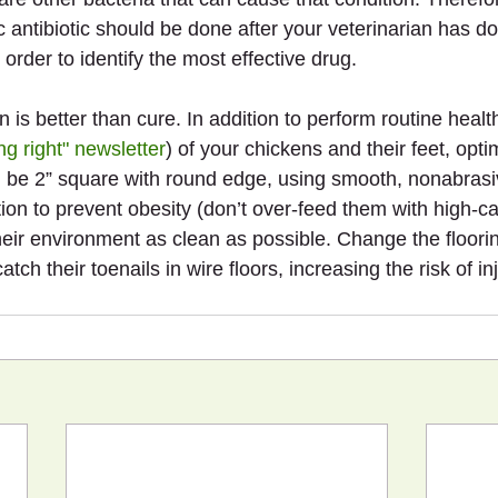
ic antibiotic should be done after your veterinarian has do
n order to identify the most effective drug.
 is better than cure. In addition to perform routine healt
ng right" newsletter
) of your chickens and their feet, optim
 be 2” square with round edge, using smooth, nonabrasiv
tion to prevent obesity (don’t over-feed them with high-ca
heir environment as clean as possible. Change the floorin
tch their toenails in wire floors, increasing the risk of inj