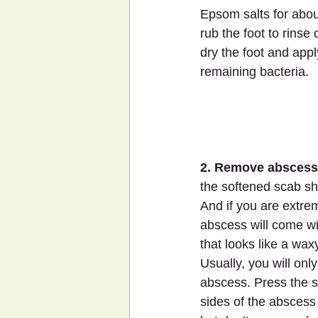
Epsom salts for abou
rub the foot to rinse 
dry the foot and appl
remaining bacteria.
2. Remove abscess
the softened scab sh
And if you are extrem
abscess will come with
that looks like a waxy
Usually, you will onl
abscess. Press the s
sides of the abscess 