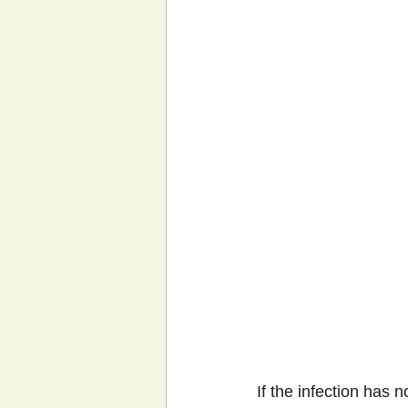
If the infection has 