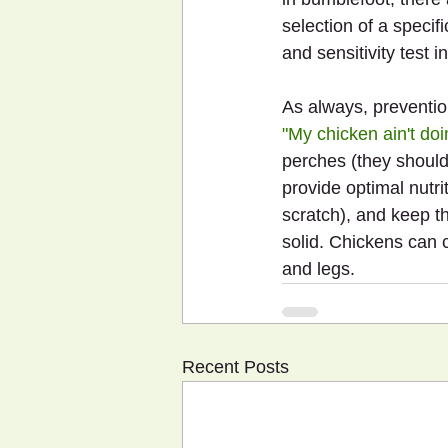
selection of a specif
and sensitivity test i
As always, prevention
"My chicken ain't doi
perches (they should
provide optimal nutri
scratch), and keep t
solid. Chickens can ca
and legs.
Recent Posts