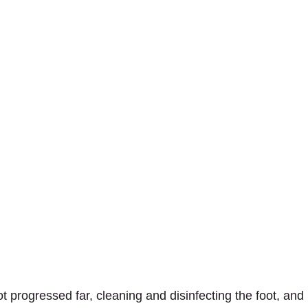
not progressed far, cleaning and disinfecting the foot, and