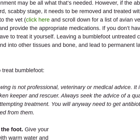
ronment may be all what that’s needed. However, if the a
d, scabby stage, it needs to be removed and treated with
o the vet (
click here
 and scroll down for a list of avian ve
and provide the appropriate medications. If you don’t ha
ave to treat it yourself. Leaving a bumblefoot untreated 
 and into other tissues and bone, and lead to permanent 
 treat bumblefoot:
wing is not professional, veterinary or medical advice. It
ken keeper and rescuer. Always seek the advice of a qual
ttempting treatment. You will anyway need to get antibiot
bed from them.
the foot.
 Give your 
with warm water and 