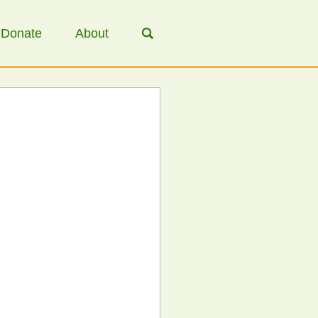
Donate
About