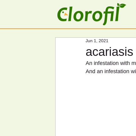
Jun 1, 2021
acariasis
An infestation with mi
And an infestation wit