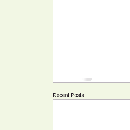
Recent Posts