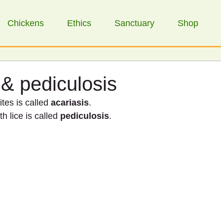
Chickens
Ethics
Sanctuary
Shop
 & pediculosis
tes is called 
acariasis
.
h lice is called 
pediculosis
.