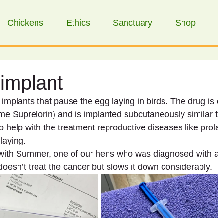
Chickens
Ethics
Sanctuary
Shop
implant
mplants that pause the egg laying in birds. The drug is 
me Suprelorin) and is implanted subcutaneously similar t
to help with the treatment reproductive diseases like pro
laying. 
 with Summer, one of our hens who was diagnosed with a
doesn’t treat the cancer but slows it down considerably.