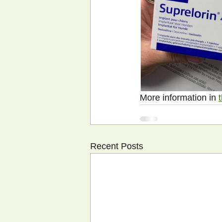
More information in 
Recent Posts