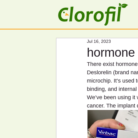
Jul 16, 2023
hormone 
There exist hormone i
Deslorelin (brand na
microchip. It’s used 
binding, and internal 
We’ve been using it
cancer. The implant 