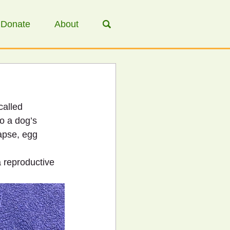
Donate
About
called 
o a dog’s 
lapse, egg 
 reproductive 