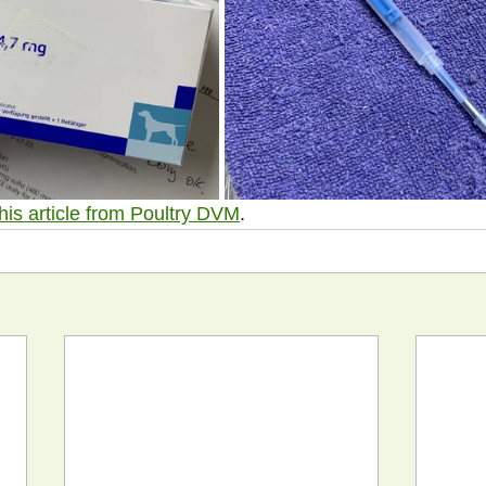
this article from Poultry DVM
.