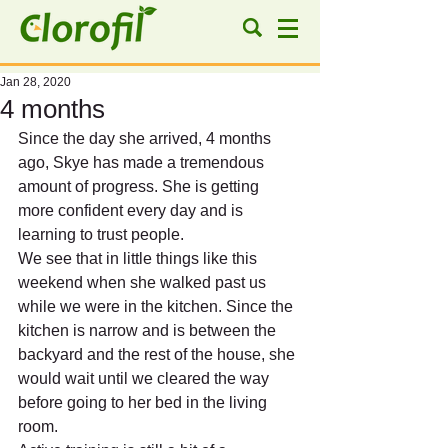
Jan 28, 2020
4 months
Since the day she arrived, 4 months 
ago, Skye has made a tremendous 
amount of progress. She is getting 
more confident every day and is 
learning to trust people.
We see that in little things like this 
weekend when she walked past us 
while we were in the kitchen. Since the 
kitchen is narrow and is between the 
backyard and the rest of the house, she 
would wait until we cleared the way 
before going to her bed in the living 
room.