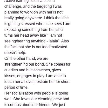
Active training is still a bit of a 
challenge, and the targeting I was 
planning to work on with her is not 
really going anywhere. I think that she 
is getting stressed when she sees I am 
expecting something from her, she 
turns her head away like "I am not 
seeing/hearing anything - lalala". Also 
the fact that she is not food motivated 
doesn't help.
On the other hand, we are 
strengthening our bond. She comes for 
cuddles and butt scratches, gives 
kisses, engages in play. I am able to 
touch her all over, restrain her for short 
period of time.
Her socialization with people is going 
well. She loves our cleaning crew and 
is curious about our friends. We just 