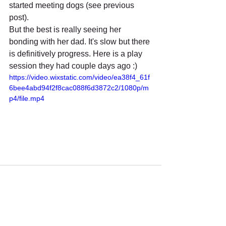
started meeting dogs (see previous 
post).
But the best is really seeing her 
bonding with her dad. It's slow but there 
is definitively progress. Here is a play 
session they had couple days ago :)
https://video.wixstatic.com/video/ea38f4_61f
6bee4abd94f2f8cac088f6d3872c2/1080p/m
p4/file.mp4
Recent Posts