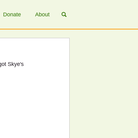
Donate
About
got Skye's 