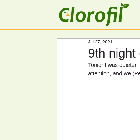
Jul 27, 2021
9th night
Tonight was quieter,
attention, and we (Pe