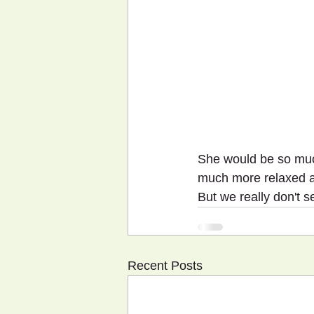
She would be so muc
much more relaxed as 
But we really don't s
Recent Posts