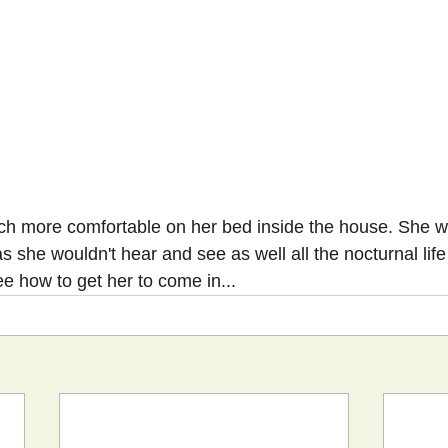
h more comfortable on her bed inside the house. She wo
she wouldn't hear and see as well all the nocturnal life 
ee how to get her to come in...