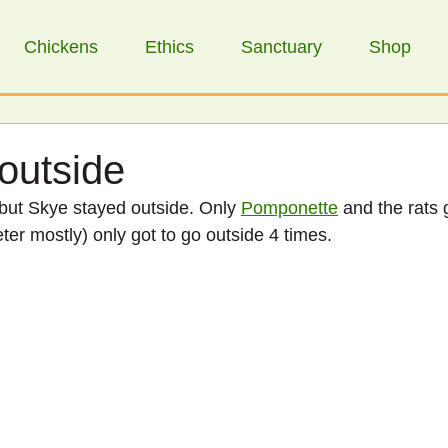
Chickens
Ethics
Sanctuary
Shop
 outside
 but Skye stayed outside. Only 
Pomponette
 and the rats 
ter mostly) only got to go outside 4 times. 