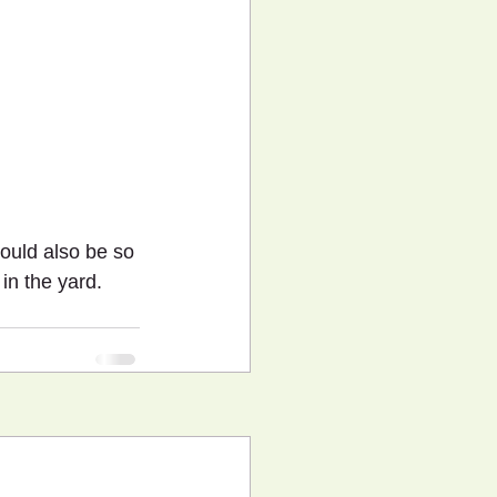
uld also be so 
in the yard. 