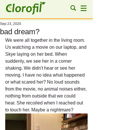
Sep 23, 2020
bad dream?
We were all together in the living room. 
Us watching a movie on our laptop, and 
Skye laying on her bed. When 
suddenly, we see her in a corner 
shaking. We didn't hear or see her 
moving. I have no idea what happened 
or what scared her? No loud sounds 
from the movie, no animal noises either, 
nothing from outside that we could 
hear. She recoiled when I reached out 
to touch her. Maybe a nightmare?