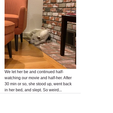
We let her be and continued half-
watching our movie and half-her. After 
30 min or so, she stood up, went back 
in her bed, and slept. So weird...