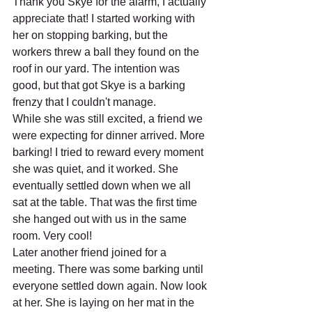
Thank you Skye for the alarm, I actually 
appreciate that! I started working with 
her on stopping barking, but the 
workers threw a ball they found on the 
roof in our yard. The intention was 
good, but that got Skye is a barking 
frenzy that I couldn't manage.
While she was still excited, a friend we 
were expecting for dinner arrived. More 
barking! I tried to reward every moment 
she was quiet, and it worked. She 
eventually settled down when we all 
sat at the table. That was the first time 
she hanged out with us in the same 
room. Very cool!
Later another friend joined for a 
meeting. There was some barking until 
everyone settled down again. Now look 
at her. She is laying on her mat in the 