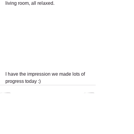
living room, all relaxed.
I have the impression we made lots of 
progress today :)
Recent Posts