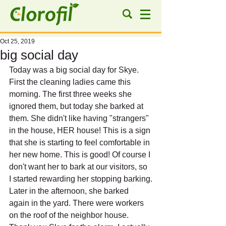
Oct 25, 2019
big social day
Today was a big social day for Skye.
First the cleaning ladies came this 
morning. The first three weeks she 
ignored them, but today she barked at 
them. She didn't like having "strangers" 
in the house, HER house! This is a sign 
that she is starting to feel comfortable in 
her new home. This is good! Of course I 
don't want her to bark at our visitors, so 
I started rewarding her stopping barking.
Later in the afternoon, she barked 
again in the yard. There were workers 
on the roof of the neighbor house. 