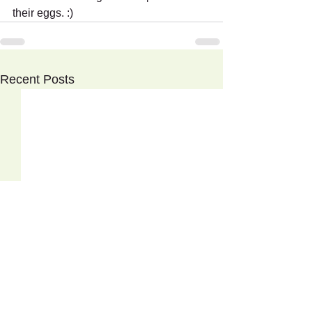
their eggs. :)
Recent Posts