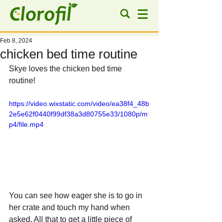
Feb 8, 2024
chicken bed time routine
Skye loves the chicken bed time 
routine!
https://video.wixstatic.com/video/ea38f4_48b
2e5e62f0440f99df38a3d80755e33/1080p/m
p4/file.mp4
You can see how eager she is to go in 
her crate and touch my hand when 
asked. All that to get a little piece of 