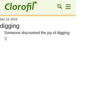
Dec 24, 2019
digging
Someone discovered the joy of digging 
:)