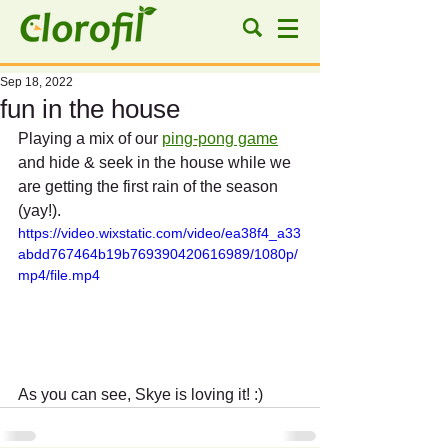
Sep 18, 2022
fun in the house
Playing a mix of our 
ping-pong game
and hide & seek in the house while we 
are getting the first rain of the season 
(yay!).
https://video.wixstatic.com/video/ea38f4_a33
abdd767464b19b769390420616989/1080p/
mp4/file.mp4
As you can see, Skye is loving it! :)