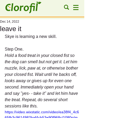
Dec 14, 2022
leave it
Skye is learning a new skill.
Step One.
Hold a food treat in your closed fist so 
the dog can smell but not get it. Let him 
nuzzle, lick, paw at, or otherwise bother 
your closed fist. Wait until he backs off, 
looks away or gives up for even one 
second. Immediately open your hand 
and say "yes- - take it" and let him have 
the treat. Repeat, do several short 
sessions like this.
https://video.wixstatic.com/video/ea38f4_4c6
65fb3c9614982baf4cb53e90f968c/1080p/m