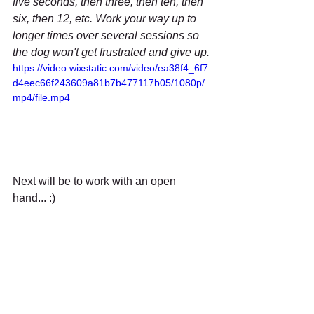
five seconds, then three, then ten, then 
six, then 12, etc. Work your way up to 
longer times over several sessions so 
the dog won't get frustrated and give up.
https://video.wixstatic.com/video/ea38f4_6f7
d4eec66f243609a81b7b477117b05/1080p/
mp4/file.mp4
Next will be to work with an open 
hand... :)
Recent Posts