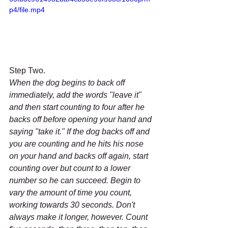
p4/file.mp4
Step Two.
When the dog begins to back off 
immediately, add the words "leave it" 
and then start counting to four after he 
backs off before opening your hand and 
saying "take it." If the dog backs off and 
you are counting and he hits his nose 
on your hand and backs off again, start 
counting over but count to a lower 
number so he can succeed. Begin to 
vary the amount of time you count, 
working towards 30 seconds. Don't 
always make it longer, however. Count 