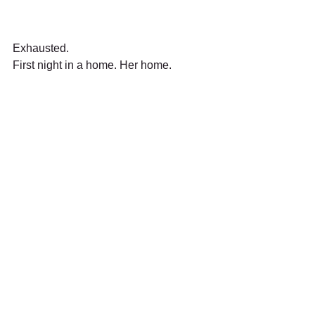
Exhausted.
First night in a home. Her home.