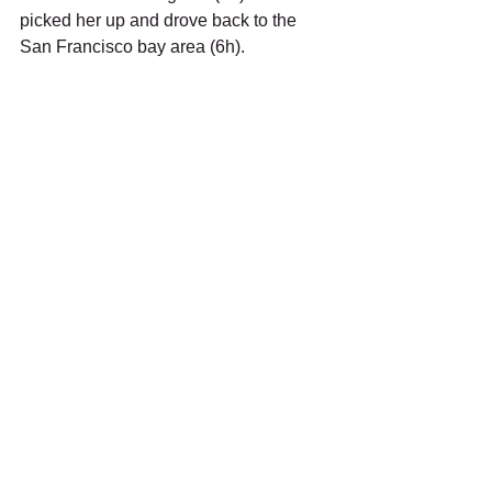
picked her up and drove back to the 
San Francisco bay area (6h).