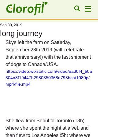
Sep 30, 2019
long journey
Skye left the farm on Saturday, 
September 28th 2019 (will celebrate 
that anniversary!) with the last shipment 
of dogs to Canada/USA.
https://video.wixstatic.com/video/ea38f4_68a
304a8f19447b2980350368d793bca/1080p/
mp4/file.mp4
She flew from Seoul to Toronto (13h) 
where she spent the night at a vet, and 
then flew to Los Angeles (5h) where we 