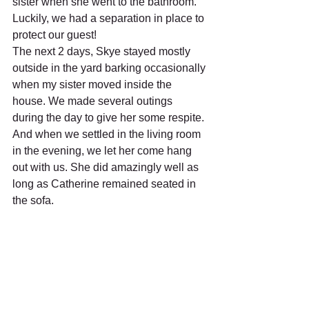
sister when she went to the bathroom. 
Luckily, we had a separation in place to 
protect our guest!
The next 2 days, Skye stayed mostly 
outside in the yard barking occasionally 
when my sister moved inside the 
house. We made several outings 
during the day to give her some respite. 
And when we settled in the living room 
in the evening, we let her come hang 
out with us. She did amazingly well as 
long as Catherine remained seated in 
the sofa.