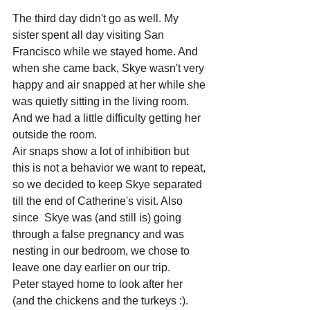
The third day didn't go as well. My 
sister spent all day visiting San 
Francisco while we stayed home. And 
when she came back, Skye wasn't very 
happy and air snapped at her while she 
was quietly sitting in the living room. 
And we had a little difficulty getting her 
outside the room. 
Air snaps show a lot of inhibition but 
this is not a behavior we want to repeat, 
so we decided to keep Skye separated 
till the end of Catherine's visit. Also 
since  Skye was (and still is) going 
through a false pregnancy and was 
nesting in our bedroom, we chose to 
leave one day earlier on our trip.
Peter stayed home to look after her 
(and the chickens and the turkeys :). 