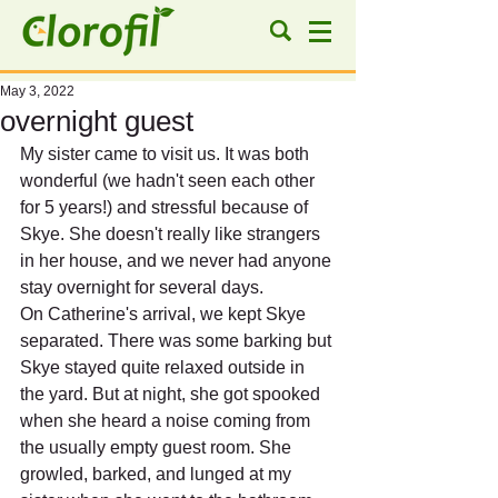
May 3, 2022
overnight guest
My sister came to visit us. It was both 
wonderful (we hadn't seen each other 
for 5 years!) and stressful because of 
Skye. She doesn't really like strangers 
in her house, and we never had anyone 
stay overnight for several days.
On Catherine's arrival, we kept Skye 
separated. There was some barking but 
Skye stayed quite relaxed outside in 
the yard. But at night, she got spooked 
when she heard a noise coming from 
the usually empty guest room. She 
growled, barked, and lunged at my 