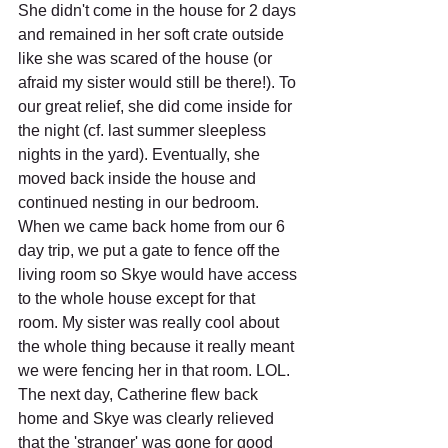
She didn't come in the house for 2 days 
and remained in her soft crate outside 
like she was scared of the house (or 
afraid my sister would still be there!). To 
our great relief, she did come inside for 
the night (cf. last summer sleepless 
nights in the yard). Eventually, she 
moved back inside the house and 
continued nesting in our bedroom. 
When we came back home from our 6 
day trip, we put a gate to fence off the 
living room so Skye would have access 
to the whole house except for that 
room. My sister was really cool about 
the whole thing because it really meant 
we were fencing her in that room. LOL. 
The next day, Catherine flew back 
home and Skye was clearly relieved 
that the 'stranger' was gone for good 