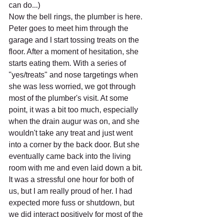
can do...)
Now the bell rings, the plumber is here. 
Peter goes to meet him through the 
garage and I start tossing treats on the 
floor. After a moment of hesitation, she 
starts eating them. With a series of 
"yes/treats" and nose targetings when 
she was less worried, we got through 
most of the plumber's visit. At some 
point, it was a bit too much, especially 
when the drain augur was on, and she 
wouldn't take any treat and just went 
into a corner by the back door. But she 
eventually came back into the living 
room with me and even laid down a bit. 
It was a stressful one hour for both of 
us, but I am really proud of her. I had 
expected more fuss or shutdown, but 
we did interact positively for most of the 