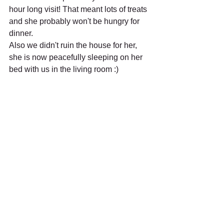
hour long visit! That meant lots of treats 
and she probably won't be hungry for 
dinner.
Also we didn't ruin the house for her, 
she is now peacefully sleeping on her 
bed with us in the living room :)
Recent Posts