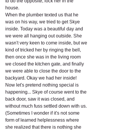
to do the opposite, lock her in the 
house.
When the plumber texted us that he 
was on his way, we tried to get Skye 
inside. Today was a beautiful day and 
we were all hanging out outside. She 
wasn't very keen to come inside, but we 
kind of tricked her by ringing the bell, 
then once she was in the living room 
we closed the kitchen gate, and finally 
we were able to close the door to the 
backyard. Okay we had her inside! 
Now let's pretend nothing special is 
happening... Skye of course went to the 
back door, saw it was closed, and 
without much fuss settled down with us. 
(Sometimes I wonder if it's not some 
form of learned helplessness where 
she realized that there is nothing she 