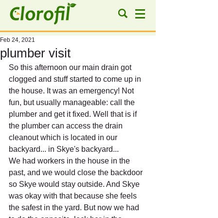
Feb 24, 2021
plumber visit
So this afternoon our main drain got 
clogged and stuff started to come up in 
the house. It was an emergency! Not 
fun, but usually manageable: call the 
plumber and get it fixed. Well that is if 
the plumber can access the drain 
cleanout which is located in our 
backyard... in Skye's backyard...
We had workers in the house in the 
past, and we would close the backdoor 
so Skye would stay outside. And Skye 
was okay with that because she feels 
the safest in the yard. But now we had 