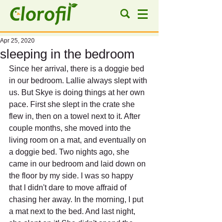
Apr 25, 2020
sleeping in the bedroom
Since her arrival, there is a doggie bed 
in our bedroom. Lallie always slept with 
us. But Skye is doing things at her own 
pace. First she slept in the crate she 
flew in, then on a towel next to it. After 
couple months, she moved into the 
living room on a mat, and eventually on 
a doggie bed. Two nights ago, she 
came in our bedroom and laid down on 
the floor by my side. I was so happy 
that I didn't dare to move affraid of 
chasing her away. In the morning, I put 
a mat next to the bed. And last night, 