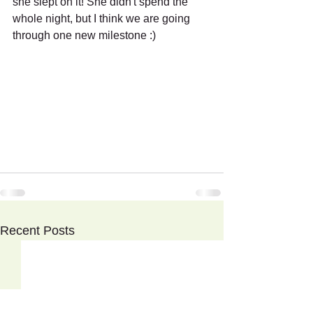
she slept on it! She didn't spend the 
whole night, but I think we are going 
through one new milestone :)
Recent Posts