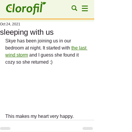
Oct 24, 2021
sleeping with us
Skye has been joining us in our 
bedroom at night. It started with 
the last 
wind storm
 and I guess she found it 
cozy so she returned :)
This makes my heart very happy.