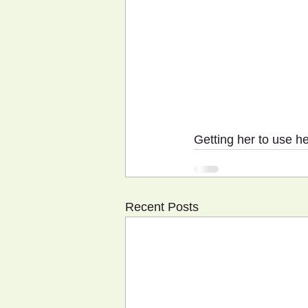
Getting her to use he
Recent Posts