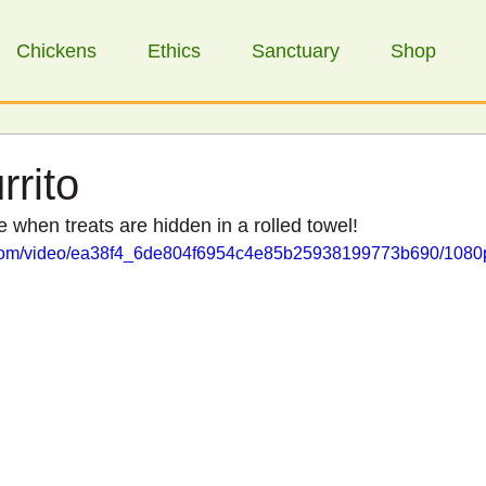
Chickens
Ethics
Sanctuary
Shop
rrito
when treats are hidden in a rolled towel!
ic.com/video/ea38f4_6de804f6954c4e85b25938199773b690/1080p