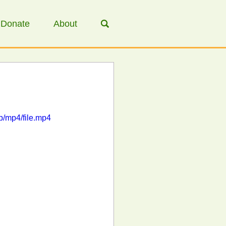
Donate
About
/mp4/file.mp4