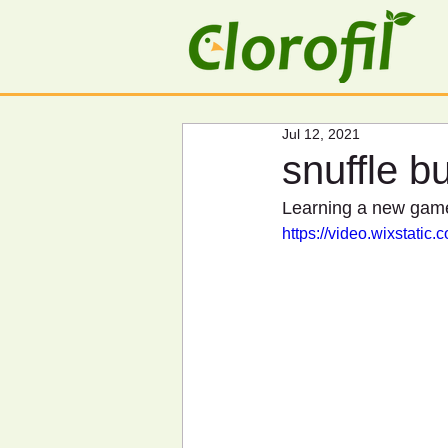
Jul 12, 2021
snuffle bu
Learning a new game 
https://video.wixstat