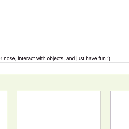
r nose, interact with objects, and just have fun :)