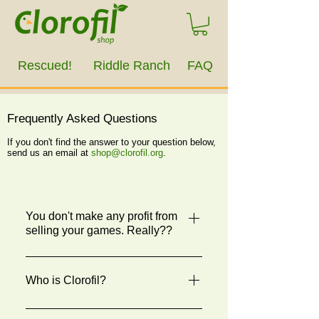
Rescued!
Riddle Ranch
FAQ
Frequently Asked Questions
If you don't find the answer to your question below,
send us an email at
shop@clorofil.org
.
You don't make any profit from
selling your games. Really??
Yes. All profits from the sale of
Rescued! and Riddle Ranch go to the
Who is Clorofil?
501(c)(3) nonprofit animal rescue and
education organizations selling it.
Clorofil is an all-volunteer 501(c)(3)