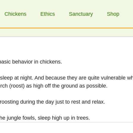
Chickens
Ethics
Sanctuary
Shop
basic behavior in chickens.
 sleep at night. And because they are quite vulnerable w
rch (roost) as high off the ground as possible.
oosting during the day just to rest and relax.
the jungle fowls, sleep high up in trees.