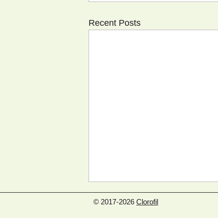
Recent Posts
© 2017-2026
Clorofil