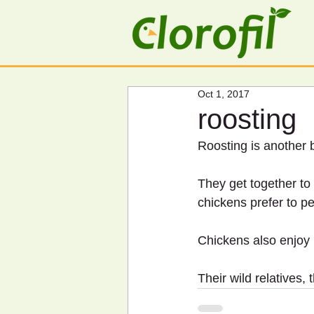
Oct 1, 2017
roosting
Roosting is another 
They get together to
chickens prefer to pe
Chickens also enjoy r
Their wild relatives, 