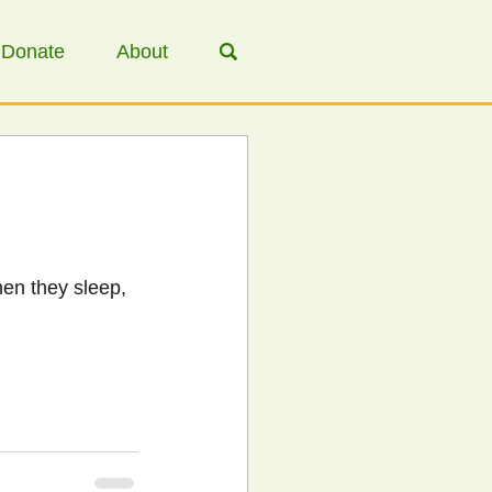
Donate
About
hen they sleep, 