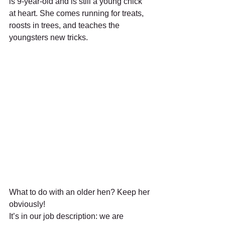
is 9-year-old and is still a young chick 
at heart. She comes running for treats, 
roosts in trees, and teaches the 
youngsters new tricks.
What to do with an older hen? Keep her 
obviously!
It’s in our job description: we are 