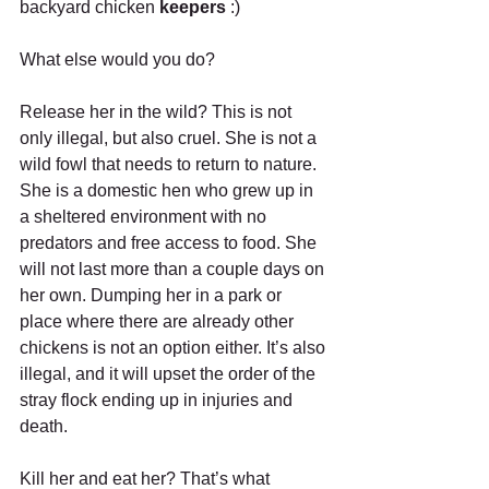
backyard chicken 
keepers
 :)
What else would you do?
Release her in the wild? This is not 
only illegal, but also cruel. She is not a 
wild fowl that needs to return to nature. 
She is a domestic hen who grew up in 
a sheltered environment with no 
predators and free access to food. She 
will not last more than a couple days on 
her own. Dumping her in a park or 
place where there are already other 
chickens is not an option either. It’s also 
illegal, and it will upset the order of the 
stray flock ending up in injuries and 
death.
Kill her and eat her? That’s what 