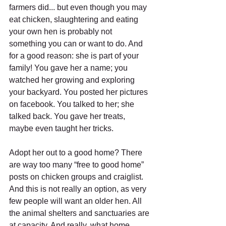
farmers did... but even though you may 
eat chicken, slaughtering and eating 
your own hen is probably not 
something you can or want to do. And 
for a good reason: she is part of your 
family! You gave her a name; you 
watched her growing and exploring 
your backyard. You posted her pictures 
on facebook. You talked to her; she 
talked back. You gave her treats, 
maybe even taught her tricks.
Adopt her out to a good home? There 
are way too many “free to good home” 
posts on chicken groups and craiglist. 
And this is not really an option, as very 
few people will want an older hen. All 
the animal shelters and sanctuaries are 
at capacity. And really, what home 