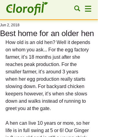
Jun 2, 2018
Best home for an older hen
How old is an old hen? Well it depends 
on whom you ask... For the egg factory 
farmer, it’s 18 months just after she 
reaches peak production. For the 
smaller farmer, it’s around 3 years 
when her egg production really starts 
slowing down. For backyard chicken 
keepers however, it’s when she slows 
down and walks instead of running to 
greet you at the gate.
A hen can live 10 years or more, so her 
life is in full swing at 5 or 6! Our Ginger 