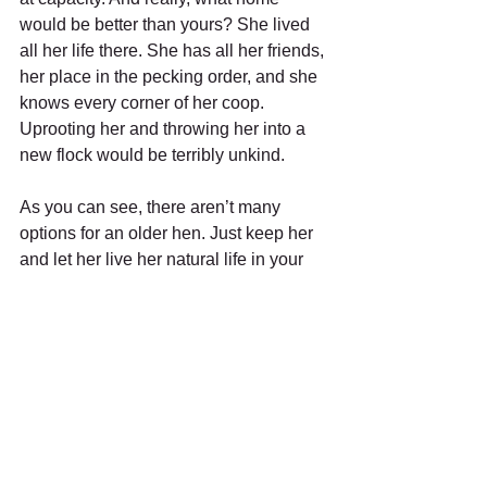
would be better than yours? She lived 
all her life there. She has all her friends, 
her place in the pecking order, and she 
knows every corner of her coop. 
Uprooting her and throwing her into a 
new flock would be terribly unkind.
As you can see, there aren’t many 
options for an older hen. Just keep her 
and let her live her natural life in your 
home ... her home. An older hen still 
actively participates to the health of 
your garden by hunting bugs and 
providing nitrogen rich poop that after 
being composted is gold for your 
garden. She has experience; she 
knows the coop, the rules and your 
routine. She teaches the newcomers 