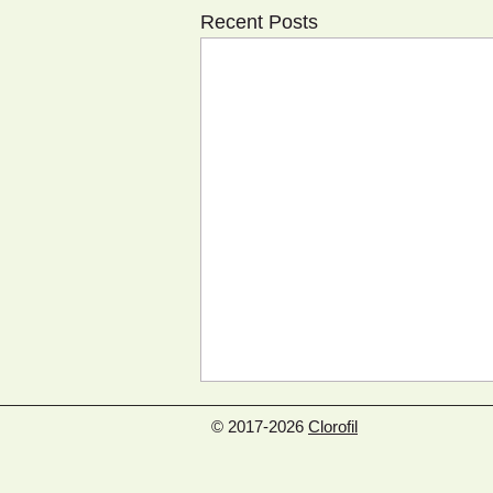
Recent Posts
© 2017-2026
Clorofil