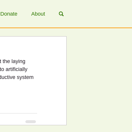
Donate
About
 the laying 
 artificially 
ductive system 