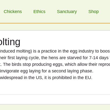
Chickens
Ethics
Sanctuary
Shop
lting
nduced molting) is a practice in the egg industry to boost
heir first laying cycle, the hens are starved for 7-14 days to
. The birds stop producing eggs, which allow their repro
-invigorate egg laying for a second laying phase.
 widespread in the US, it is prohibited in the EU.