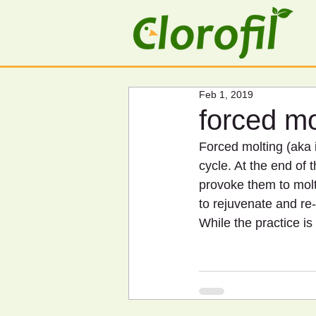
Feb 1, 2019
forced mo
Forced molting (aka i
cycle. At the end of t
provoke them to molt
to rejuvenate and re
While the practice is