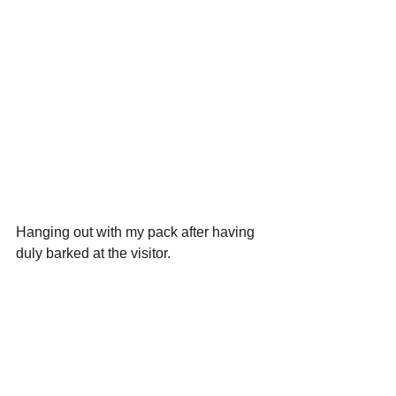
Hanging out with my pack after having 
duly barked at the visitor.