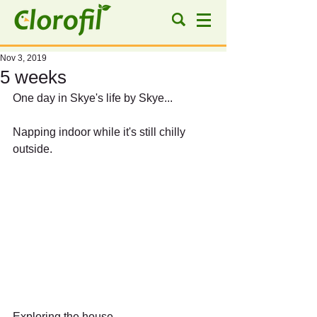
Nov 3, 2019
5 weeks
One day in Skye's life by Skye...
Napping indoor while it's still chilly 
outside.
Exploring the house.