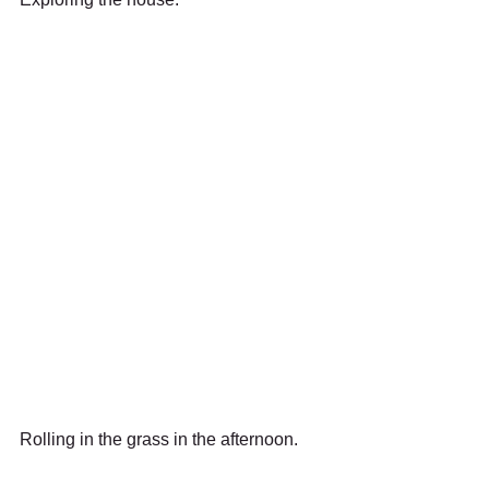
Rolling in the grass in the afternoon.