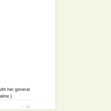
ith her general 
aline.)