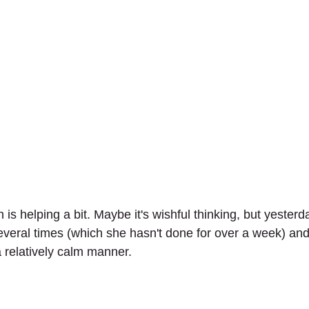
n is helping a bit. Maybe it's wishful thinking, but yester
veral times (which she hasn't done for over a week) an
a relatively calm manner.