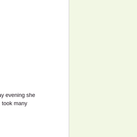
day evening she 
d took many 