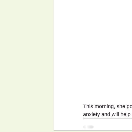
This morning, she go
anxiety and will help 