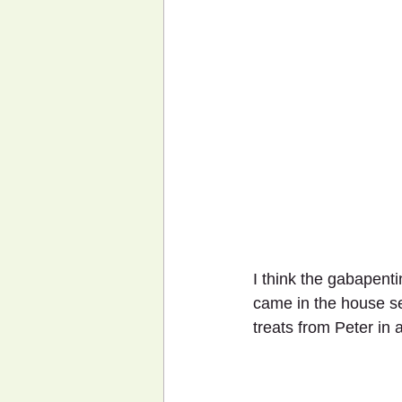
I think the gabapenti
came in the house se
treats from Peter in 