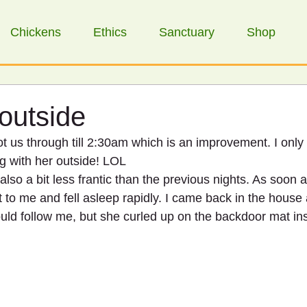
Chickens
Ethics
Sanctuary
Shop
 outside
ot us through till 2:30am which is an improvement. I only
ng with her outside! LOL
also a bit less frantic than the previous nights. As soon a
t to me and fell asleep rapidly. I came back in the house
uld follow me, but she curled up on the backdoor mat in