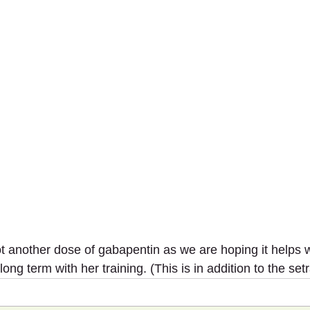
t another dose of gabapentin as we are hoping it helps w
long term with her training. (This is in addition to the setr