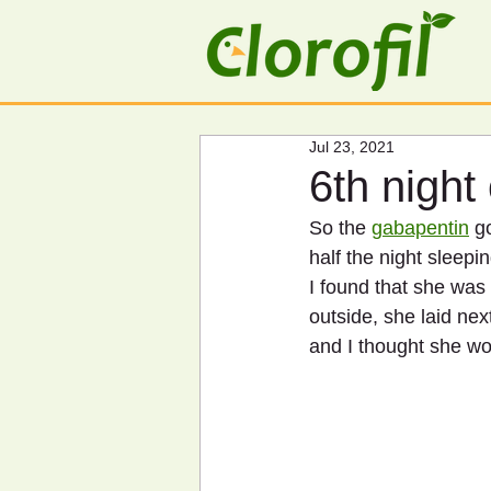
Jul 23, 2021
6th night
So the 
gabapentin
 g
half the night sleepi
I found that she was 
outside, she laid nex
and I thought she wo