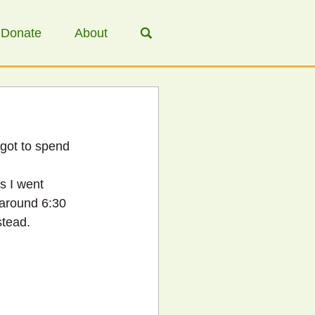
Donate
About
 got to spend 
s I went 
 around 6:30 
stead.