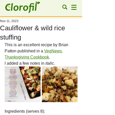
Nov 11, 2023
Cauliflower & wild rice
stuffing
This is an excellent recipe by Brian 
Patton published in a 
VegNews 
Thanksgiving Cookbook
. 
I added a few notes in 
italic
.
Ingredients (serves 8):