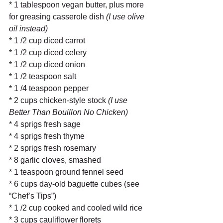
* 1 tablespoon vegan butter, plus more 
for greasing casserole dish
 (I use olive 
oil instead)
* 1 /2 cup diced carrot 
* 1 /2 cup diced celery 
* 1 /2 cup diced onion 
* 1 /2 teaspoon salt 
* 1 /4 teaspoon pepper 
* 2 cups chicken-style stock
 (I use 
Better Than Bouillon No Chicken)
* 4 sprigs fresh sage 
* 4 sprigs fresh thyme 
* 2 sprigs fresh rosemary 
* 8 garlic cloves, smashed 
* 1 teaspoon ground fennel seed 
* 6 cups day-old baguette cubes (see 
“Chef’s Tips”) 
* 1 /2 cup cooked and cooled wild rice 
* 3 cups cauliflower florets 