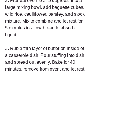
2. Preheat oven to 375 degrees. Into a 
large mixing bowl, add baguette cubes, 
wild rice, cauliflower, parsley, and stock 
mixture. Mix to combine and let rest for 
5 minutes to allow bread to absorb 
liquid. 
3. Rub a thin layer of butter on inside of 
a casserole dish. Pour stuffing into dish 
and spread out evenly. Bake for 40 
minutes, remove from oven, and let rest 
10 minutes. Serve immediately.
Bon appétit!
🖨️ Print-friendly version (PDF)