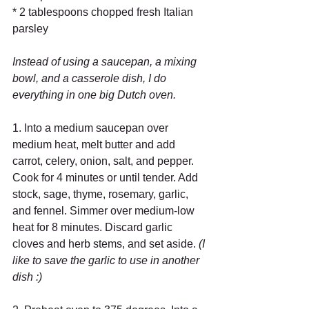
* 2 tablespoons chopped fresh Italian 
parsley 
Instead of using a saucepan, a mixing 
bowl, and a casserole dish, I do 
everything in one big Dutch oven.
1. Into a medium saucepan over 
medium heat, melt butter and add 
carrot, celery, onion, salt, and pepper. 
Cook for 4 minutes or until tender. Add 
stock, sage, thyme, rosemary, garlic, 
and fennel. Simmer over medium-low 
heat for 8 minutes. Discard garlic 
cloves and herb stems, and set aside. 
(I 
like to save the garlic to use in another 
dish :)