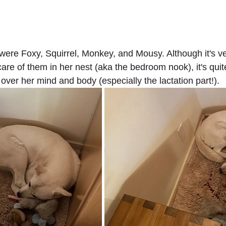
 were Foxy, Squirrel, Monkey, and Mousy. Although it's ve
are of them in her nest (aka the bedroom nook), it's quit
over her mind and body (especially the lactation part!).