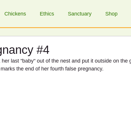
Chickens
Ethics
Sanctuary
Shop
egnancy #4
her last "baby" out of the nest and put it outside on the 
ly marks the end of her fourth false pregnancy. 