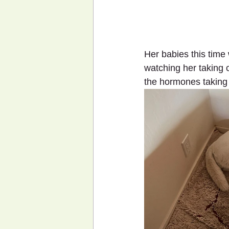
Her babies this time
watching her taking c
the hormones taking 