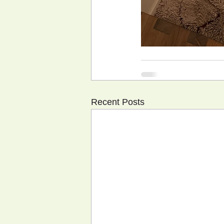
Recent Posts