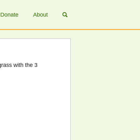
Donate
About
grass with the 3 