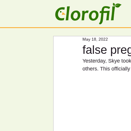
May 18, 2022
false pr
Yesterday, Skye took 
others. This official