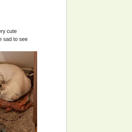
ry cute 
e sad to see 