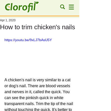
Apr 1, 2020
How to trim chicken's nails
https://youtu.be/9xLJ7bAsU5Y
A chicken's nail is very similar to a cat 
or dog's nail. There are blood vessels 
and nerves in it, called the quick. You 
can see the pinkish quick in white 
transparent nails. Trim the tip of the nail 
without touching the quick. It's better to 