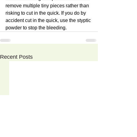
remove multiple tiny pieces rather than 
risking to cut in the quick. If you do by 
accident cut in the quick, use the styptic 
powder to stop the bleeding.
Recent Posts