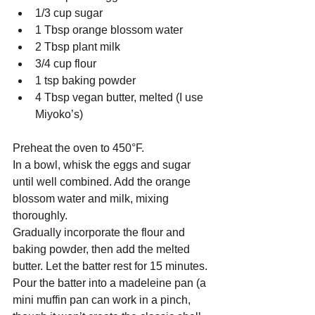
1/3 cup sugar
1 Tbsp orange blossom water
2 Tbsp plant milk
3/4 cup flour
1 tsp baking powder
4 Tbsp vegan butter, melted (I use 
Miyoko’s)
Preheat the oven to 450°F.
In a bowl, whisk the eggs and sugar 
until well combined. Add the orange 
blossom water and milk, mixing 
thoroughly.
Gradually incorporate the flour and 
baking powder, then add the melted 
butter. Let the batter rest for 15 minutes.
Pour the batter into a madeleine pan (a 
mini muffin pan can work in a pinch, 