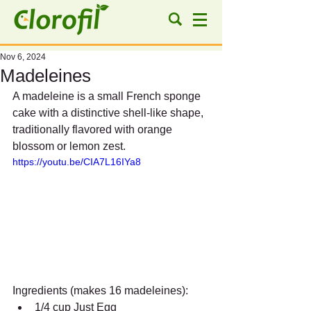
Nov 6, 2024
Madeleines
A madeleine is a small French sponge 
cake with a distinctive shell-like shape, 
traditionally flavored with orange 
blossom or lemon zest.
https://youtu.be/CIA7L16IYa8
Ingredients (makes 16 madeleines):
1/4 cup Just Egg