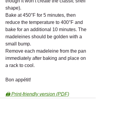
though it won’t create the classic shell 
shape).
Bake at 450°F for 5 minutes, then 
reduce the temperature to 400°F and 
bake for an additional 10 minutes. The 
madeleines should be golden with a 
small bump.
Remove each madeleine from the pan 
immediately after baking and place on 
a rack to cool.
Bon appétit!
🖨️ Print-friendly version (PDF)
Recent Posts