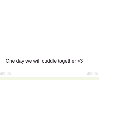
One day we will cuddle together <3
Recent Posts