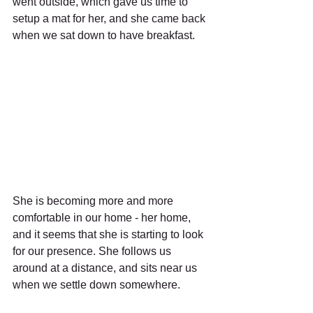
went outside, which gave us time to 
setup a mat for her, and she came back 
when we sat down to have breakfast.
She is becoming more and more 
comfortable in our home - her home, 
and it seems that she is starting to look 
for our presence. She follows us 
around at a distance, and sits near us 
when we settle down somewhere.