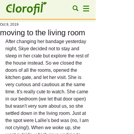
Oct 9, 2019
moving to the living room
After changing her bandage yesterday 
night, Skye decided not to stay and 
sleep in her crate but explore the rest of 
the house instead. So we closed the 
doors of all the rooms, opened the 
kitchen gate, and let her visit. She is 
very curious and cautious at the same 
time. It's really cute to watch. She came 
in our bedroom (we let that door open) 
but wasn't very sure about us, so she 
settled down in the living room. Just at 
the spot were Lallie's bed was (no, I am 
not crying!). When we woke up, she 