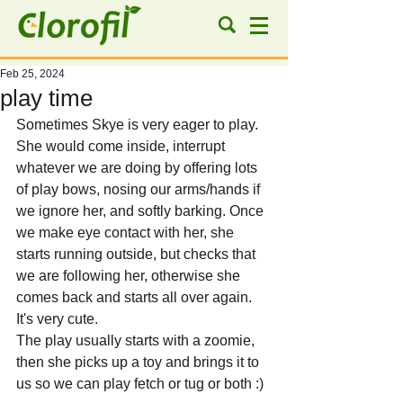
Feb 25, 2024
play time
Sometimes Skye is very eager to play. 
She would come inside, interrupt 
whatever we are doing by offering lots 
of play bows, nosing our arms/hands if 
we ignore her, and softly barking. Once 
we make eye contact with her, she 
starts running outside, but checks that 
we are following her, otherwise she 
comes back and starts all over again. 
It's very cute.
The play usually starts with a zoomie, 
then she picks up a toy and brings it to 
us so we can play fetch or tug or both :)