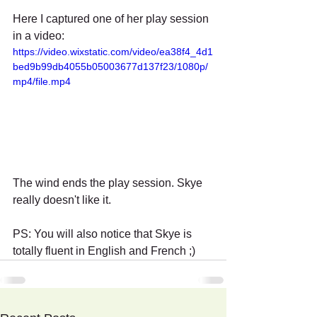
Here I captured one of her play session 
in a video:
https://video.wixstatic.com/video/ea38f4_4d1
bed9b99db4055b05003677d137f23/1080p/
mp4/file.mp4
The wind ends the play session. Skye 
really doesn't like it.
PS: You will also notice that Skye is 
totally fluent in English and French ;)