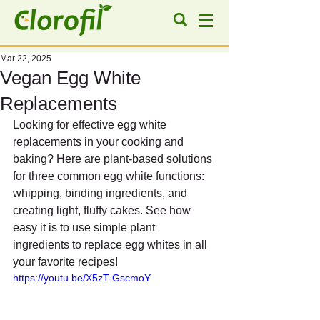
Mar 22, 2025
Vegan Egg White
Replacements
Looking for effective egg white 
replacements in your cooking and 
baking? Here are plant-based solutions 
for three common egg white functions: 
whipping, binding ingredients, and 
creating light, fluffy cakes. See how 
easy it is to use simple plant 
ingredients to replace egg whites in all 
your favorite recipes!
https://youtu.be/X5zT-GscmoY