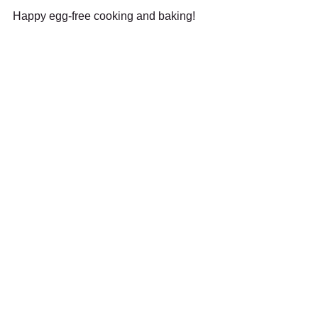
Happy egg-free cooking and baking!
🖨️ Print-friendly version (PDF)
Recent Posts