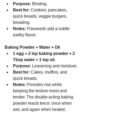
Purpose:
 Binding.
Best for:
 Cookies, pancakes, 
quick breads, veggie burgers, 
breading.
Notes:
 Flaxseeds add a subtle 
earthy flavor.
Baking Powder + Water + Oil
1 egg = 2 tsp baking powder + 2 
Tbsp water + 1 tsp oil.
Purpose:
 Leavening and moisture.
Best for:
 Cakes, muffins, and 
quick breads.
Notes:
 Provides rise while 
keeping the texture moist and 
tender. The double-acting baking 
powder reacts twice: once when 
wet, and again when heated.