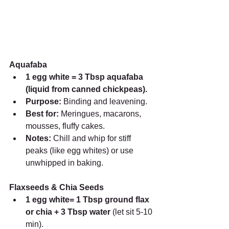
Aquafaba
1 egg white = 3 Tbsp aquafaba 
(liquid from canned chickpeas).
Purpose:
 Binding and leavening.
Best for:
 Meringues, macarons, 
mousses, fluffy cakes.
Notes:
 Chill and whip for stiff 
peaks (like egg whites) or use 
unwhipped in baking.
Flaxseeds & Chia Seeds
1 egg white= 1 Tbsp ground flax 
or chia + 3 Tbsp water 
(let sit 5-10 
min).