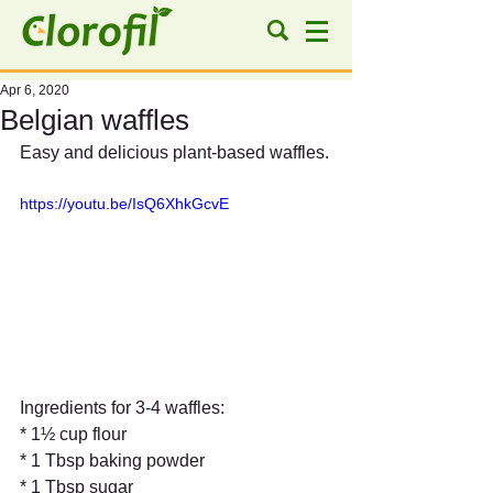
Apr 6, 2020
Belgian waffles
Easy and delicious plant-based waffles.
https://youtu.be/IsQ6XhkGcvE
Ingredients for 3-4 waffles:
* 1½ cup flour
* 1 Tbsp baking powder
* 1 Tbsp sugar