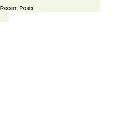
Recent Posts
Tzatziki
©
2017-2026
Clorofil