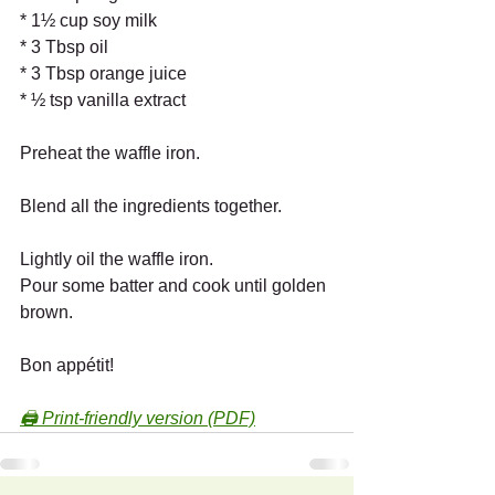
* 1½ cup soy milk
* 3 Tbsp oil
* 3 Tbsp orange juice
* ½ tsp vanilla extract
Preheat the waffle iron.
Blend all the ingredients together.
Lightly oil the waffle iron.
Pour some batter and cook until golden 
brown.
Bon appétit!
🖨️ Print-friendly version (PDF)