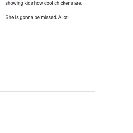
showing kids how cool chickens are. 
She is gonna be missed. A lot.
Recent Posts