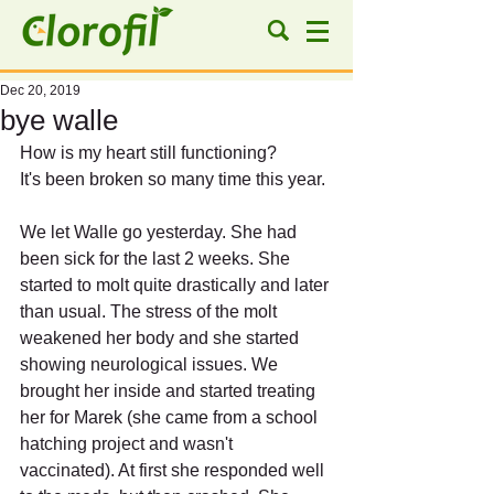
Dec 20, 2019
bye walle
How is my heart still functioning?
It's been broken so many time this year.
We let Walle go yesterday. She had 
been sick for the last 2 weeks. She 
started to molt quite drastically and later 
than usual. The stress of the molt 
weakened her body and she started 
showing neurological issues. We 
brought her inside and started treating 
her for Marek (she came from a school 
hatching project and wasn't 
vaccinated). At first she responded well 