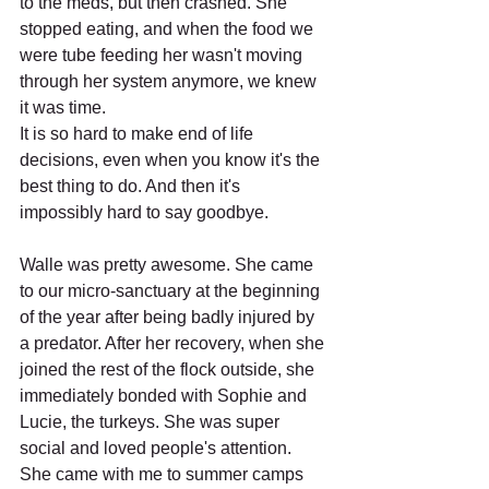
to the meds, but then crashed. She 
stopped eating, and when the food we 
were tube feeding her wasn't moving 
through her system anymore, we knew 
it was time.
It is so hard to make end of life 
decisions, even when you know it's the 
best thing to do. And then it's 
impossibly hard to say goodbye.
Walle was pretty awesome. She came 
to our micro-sanctuary at the beginning 
of the year after being badly injured by 
a predator. After her recovery, when she 
joined the rest of the flock outside, she 
immediately bonded with Sophie and 
Lucie, the turkeys. She was super 
social and loved people's attention. 
She came with me to summer camps 