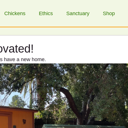
Chickens
Ethics
Sanctuary
Shop
ovated!
ens have a new home.