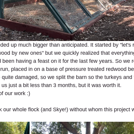
ed up much bigger than anticipated. It started by "let's 
od by new ones" but we quickly realized that everythin
 been having a feast on it for the last few years. So we 
run, placed in on a base of pressure treated redwood b
quite damaged, so we split the barn so the turkeys and 
k us just a bit less than 3 months, but it was worth it. 
f our work :)
 our whole flock (and Skye!) without whom this project 