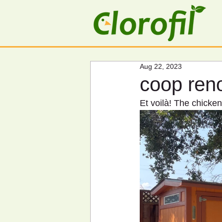
Aug 22, 2023
coop ren
Et voilà! The chick