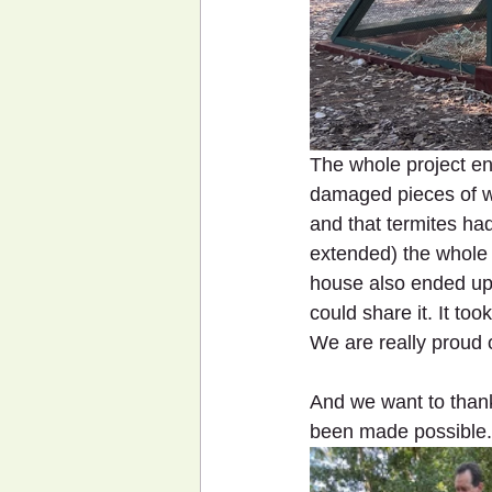
The whole project end
damaged pieces of wo
and that termites had
extended) the whole 
house also ended up 
could share it. It too
We are really proud o
And we want to thank
been made possible.