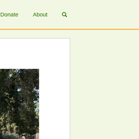
Donate
About