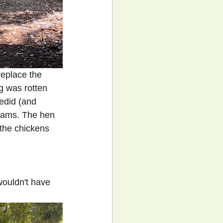
replace the 
g was rotten 
redid (and 
eams. The hen 
the chickens 
wouldn't have 