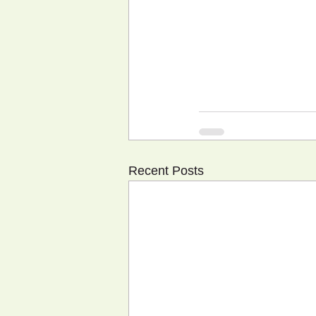
Recent Posts