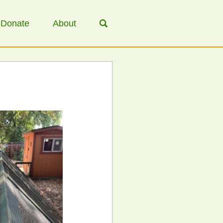
Donate
About