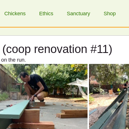
Chickens
Ethics
Sanctuary
Shop
 (coop renovation #11)
 on the run.