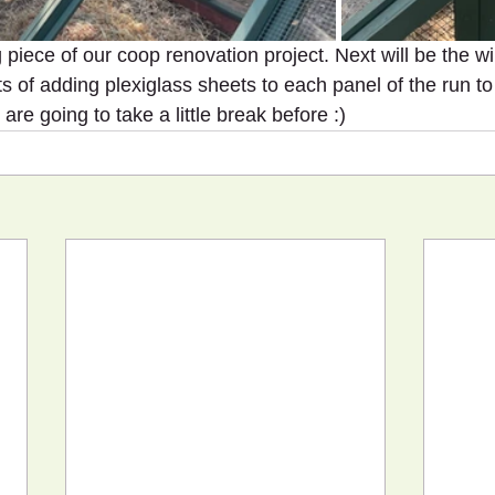
g piece of our coop renovation project. Next will be the wi
s of adding plexiglass sheets to each panel of the run to 
are going to take a little break before :)