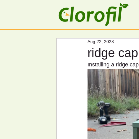
Aug 22, 2023
ridge cap
Installing a ridge cap