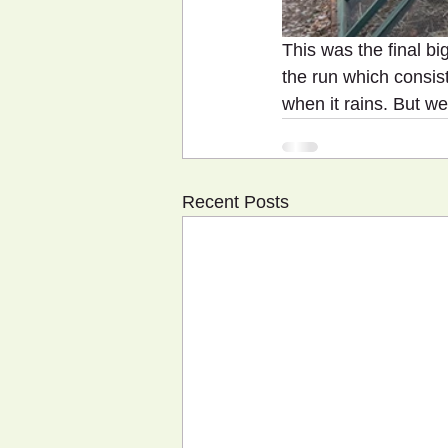
This was the final bi
the run which consist
when it rains. But we 
Recent Posts