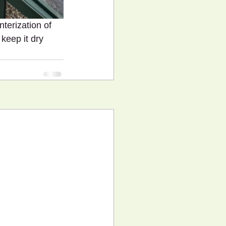
nterization of 
keep it dry 